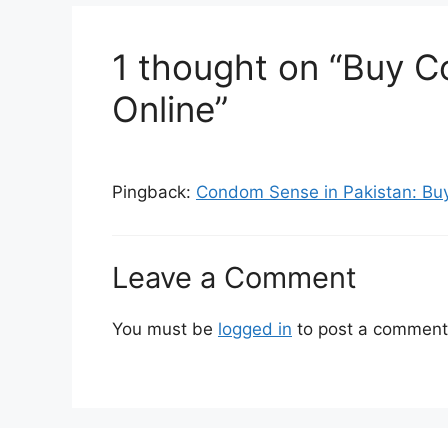
1 thought on “Buy C
Online”
Pingback:
Condom Sense in Pakistan: Buy 
Leave a Comment
You must be
logged in
to post a comment