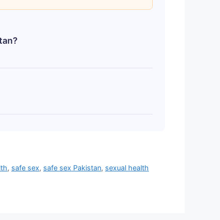
stan?
omsOutlet.pk, CondomStore.pk,
abad, etc.) in plain, discreet
 start from as low as Rs. 50 (e.g.,
 800+ for a pack of 3. Always check
lth
,
safe sex
,
safe sex Pakistan
,
sexual health