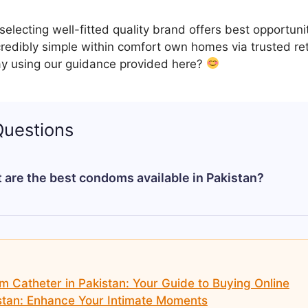
electing well-fitted quality brand offers best opportuni
redibly simple within comfort own homes via trusted re
y using our guidance provided here?
Questions
 are the best condoms available in Pakistan?
n depend on your personal preference, but top reliable
 options including delay, dotted, and ultra-thin condoms.
Catheter in Pakistan: Your Guide to Buying Online
tan: Enhance Your Intimate Moments