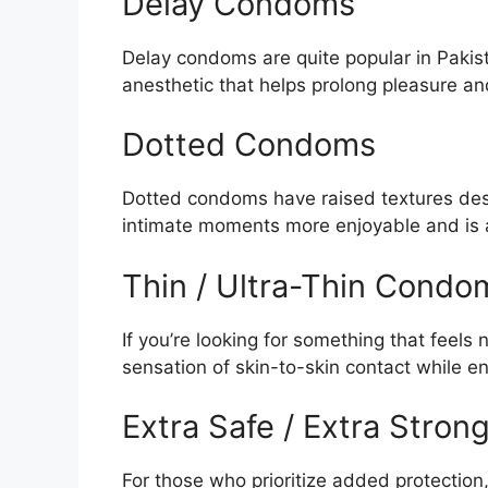
Delay Condoms
Delay condoms are quite popular in Pakis
anesthetic that helps prolong pleasure and
Dotted Condoms
Dotted condoms have raised textures des
intimate moments more enjoyable and is 
Thin / Ultra-Thin Condo
If you’re looking for something that feels 
sensation of skin-to-skin contact while en
Extra Safe / Extra Stro
For those who prioritize added protection,