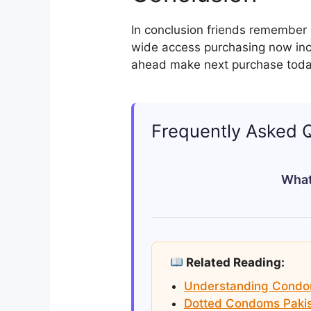
In conclusion friends remember s
wide access purchasing now inc
ahead make next purchase toda
Frequently Asked 
What
The best condoms in Pakista
Sathi. They offer a range of
Related Reading:
Understanding Condom 
Dotted Condoms Pakis