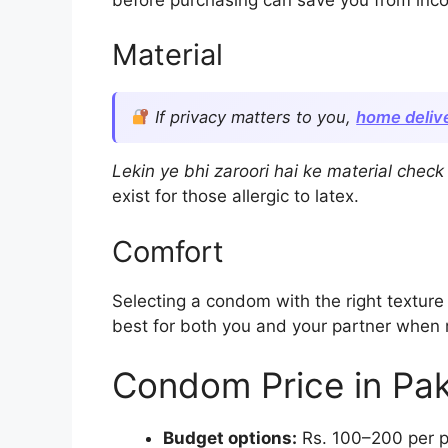
Material
If privacy matters to you,
home delive
Lekin ye bhi zaroori hai ke material chec
exist for those allergic to latex.
Comfort
Selecting a condom with the right texture 
best for both you and your partner when 
Condom Price in Pak
Budget options:
Rs. 100–200 per p