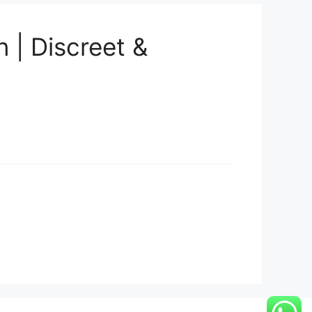
 | Discreet &