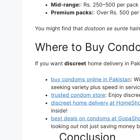
Mid-range:
: Rs. 250–500 per pack —
Premium packs:
: Over Rs. 500 per
You might find that
dostoon se sunte hain
Where to Buy Condo
If you want
discreet
home delivery in Pak
buy condoms online in Pakistan
: W
seeking variety plus speed in servic
trusted condom store
: Enjoy discre
discreet home delivery at HomeSh
inside!
best deals on condoms at GopaSh
looking out not just saving money bu
Conclusion