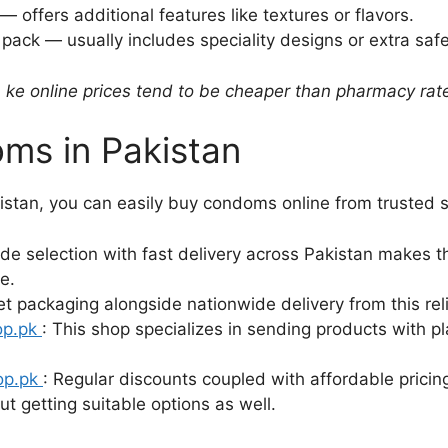
 offers additional features like textures or flavors.
 pack — usually includes speciality designs or extra safe
 ke online prices tend to be cheaper than pharmacy rat
ms in Pakistan
istan, you can easily buy condoms online from trusted s
ide selection with fast delivery across Pakistan makes th
e.
et packaging alongside nationwide delivery from this rel
op.pk
: This shop specializes in sending products with 
op.pk
: Regular discounts coupled with affordable pricing
t getting suitable options as well.