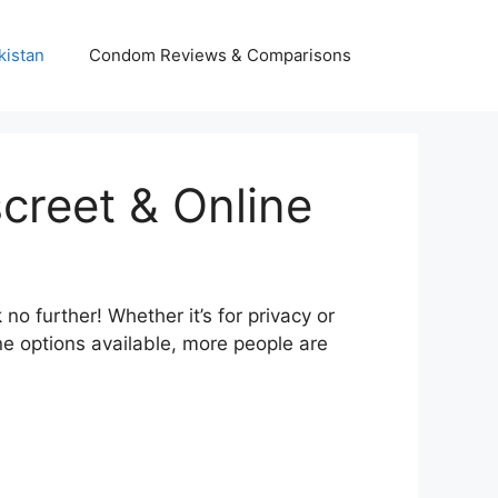
kistan
Condom Reviews & Comparisons
creet & Online
 further! Whether it’s for privacy or
e options available, more people are