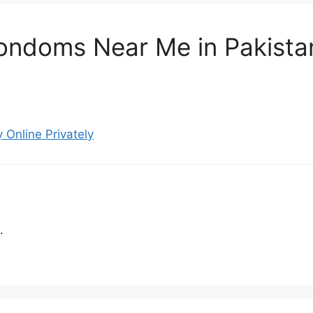
ondoms Near Me in Pakistan
Online Privately
.