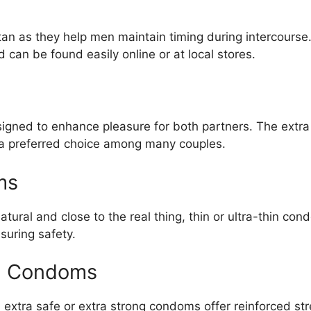
tan as they help men maintain timing during intercours
 can be found easily online or at local stores.
igned to enhance pleasure for both partners. The extra
a preferred choice among many couples.
ms
natural and close to the real thing, thin or ultra-thin c
suring safety.
ng Condoms
 extra safe or extra strong condoms offer reinforced str