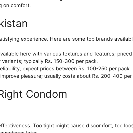
g on comfort.
kistan
 satisfying experience. Here are some top brands available
lable here with various textures and features; priced
y variants; typically Rs. 150-300 per pack.
eliability; expect prices between Rs. 100-250 per pack.
t improve pleasure; usually costs about Rs. 200-400 per
 Right Condom
ffectiveness. Too tight might cause discomfort; too loos
nvenience later.