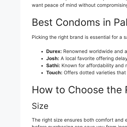
want peace of mind without compromisin
Best Condoms in Pa
Picking the right brand is essential for a
Durex:
Renowned worldwide and avai
Josh:
A local favorite offering dela
Sathi:
Known for affordability and r
Touch:
Offers dotted varieties tha
How to Choose the
Size
The right size ensures both comfort and e
before purchasing can save you from inco