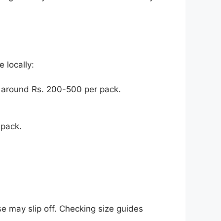
 locally:
 around Rs. 200-500 per pack.
 pack.
e may slip off. Checking size guides