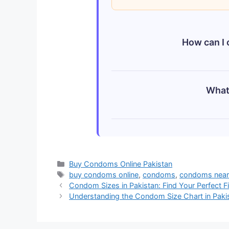
How can I 
You can order condoms onlin
What 
HomeShop.pk, and GopaShop.p
packaging.
The price of condoms in Paki
Sathi), while premium intern
current online prices for the
Categories
Buy Condoms Online Pakistan
Tags
buy condoms online
,
condoms
,
condoms near 
Condom Sizes in Pakistan: Find Your Perfect Fi
Understanding the Condom Size Chart in Paki