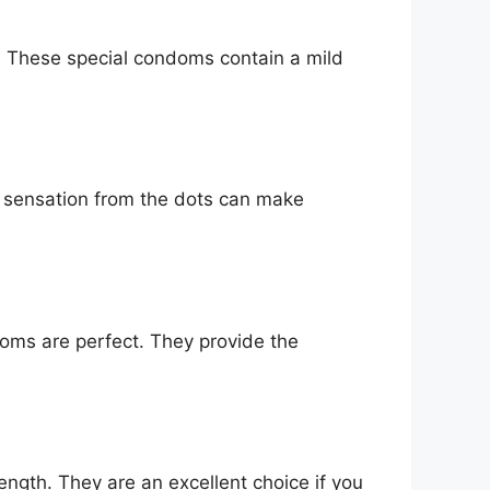
e. These special condoms contain a mild
 sensation from the dots can make
ondoms are perfect. They provide the
ength. They are an excellent choice if you