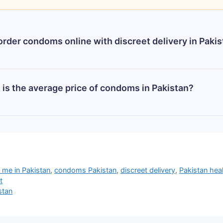
order condoms online with discreet delivery in Paki
e with complete privacy from trusted stores like Cond
is the average price of condoms in Pakistan?
k. They deliver across Pakistan (Karachi, Lahore, Islam
stan varies by brand and type. A standard pack of 3 can
ational brands like Durex can range from Rs. 400 to Rs.
 best deals.
me in Pakistan
,
condoms Pakistan
,
discreet delivery
,
Pakistan hea
t
stan