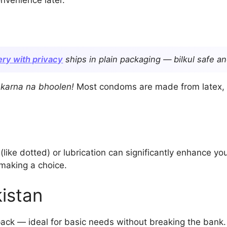
ry with privacy
ships in plain packaging — bilkul safe an
k karna na bhoolen!
Most condoms are made from latex, b
(like dotted) or lubrication can significantly enhance y
making a choice.
istan
ack — ideal for basic needs without breaking the bank.