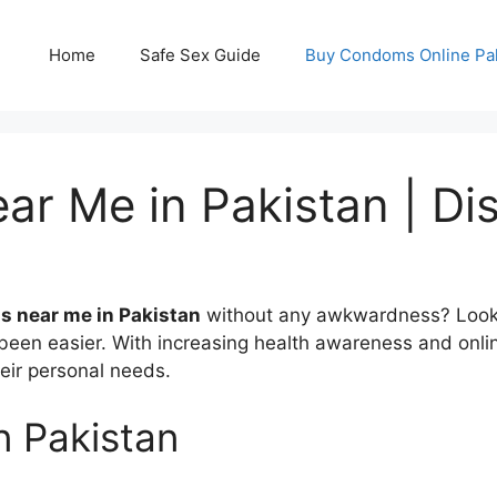
Home
Safe Sex Guide
Buy Condoms Online Pa
 Me in Pakistan | Dis
 near me in Pakistan
without any awkwardness? Look no
en easier. With increasing health awareness and onlin
heir personal needs.
n Pakistan