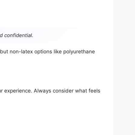
d confidential.
ut non-latex options like polyurethane
our experience. Always consider what feels