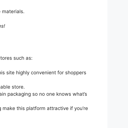
 materials.
es!
tores such as:
is site highly convenient for shoppers
iable store.
plain packaging so no one knows what’s
 make this platform attractive if you’re