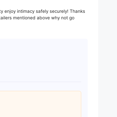
ty enjoy intimacy safely securely! Thanks
tailers mentioned above why not go
 brands include Durex, Josh, and