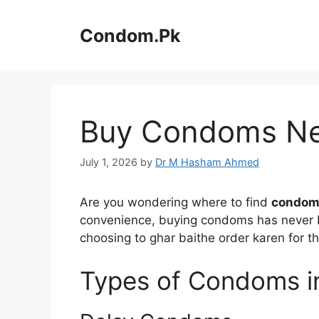
Skip
to
Condom.Pk
content
Buy Condoms Near
July 1, 2026
by
Dr M Hasham Ahmed
Are you wondering where to find
condoms
convenience, buying condoms has never be
choosing to ghar baithe order karen for t
Types of Condoms i