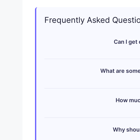
Frequently Asked Questi
Can I get
Yes! You can easily order from sites l
What are some
Popular brands include Durex known int
How muc
specifically towards enhancing pleasu
Premium packs typically range from R
Why shoul
flavors etc., suitable everyone’s pref