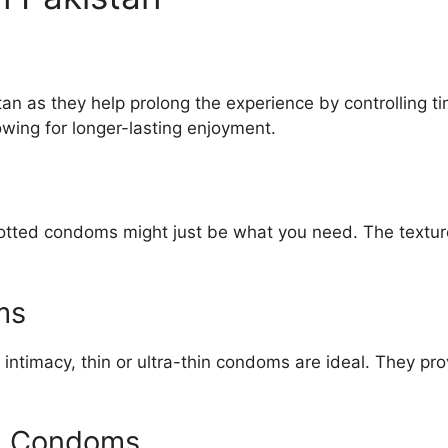
an as they help prolong the experience by controlling ti
lowing for longer-lasting enjoyment.
dotted condoms might just be what you need. The textur
ms
g intimacy, thin or ultra-thin condoms are ideal. They p
ng Condoms