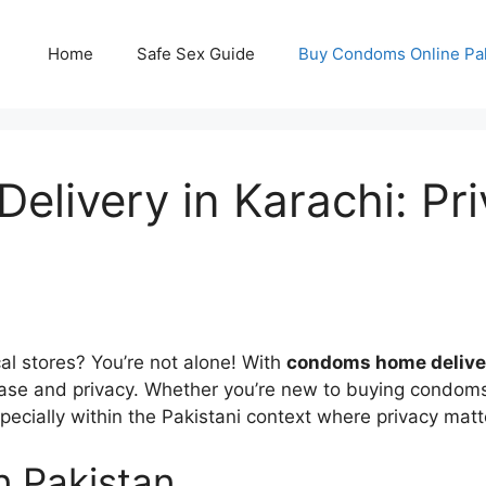
Home
Safe Sex Guide
Buy Condoms Online Pa
livery in Karachi: Pri
al stores? You’re not alone! With
condoms home delive
 ease and privacy. Whether you’re new to buying condoms
pecially within the Pakistani context where privacy matt
n Pakistan