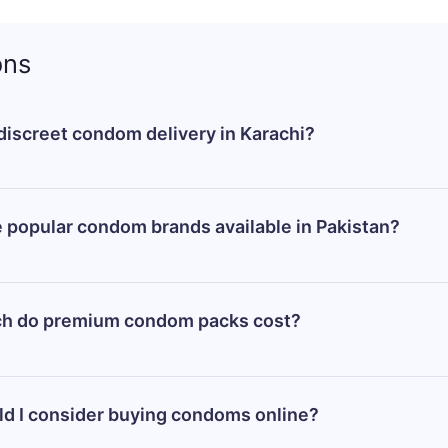
ons
 discreet condom delivery in Karachi?
ike HomeShop.pk known for their discreet packaging with 
 popular condom brands available in Pakistan?
ernationally alongside local favorites like Josh & Sathi 
h do premium condom packs cost?
re.
s.500-1000+ depending upon brand availability along f
d I consider buying condoms online?
erences budget constraints alike!