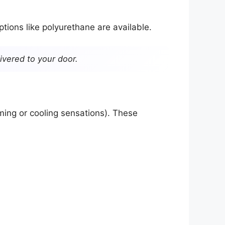
ptions like polyurethane are available.
ivered to your door.
ming or cooling sensations). These