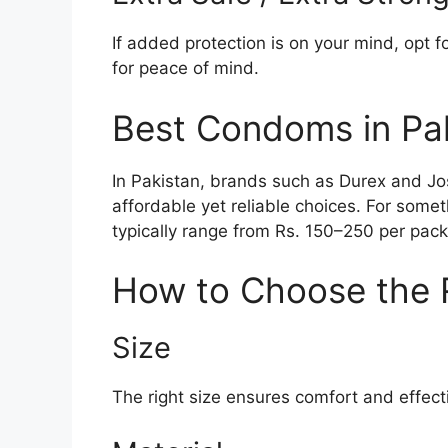
If added protection is on your mind, opt f
for peace of mind.
Best Condoms in Pa
In Pakistan, brands such as Durex and Josh
affordable yet reliable choices. For somet
typically range from Rs. 150–250 per pac
How to Choose the
Size
The right size ensures comfort and effecti