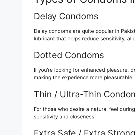
Delay Condoms
Delay condoms are quite popular in Pakist
lubricant that helps reduce sensitivity, al
Dotted Condoms
If you’re looking for enhanced pleasure, 
making the experience more pleasurable.
Thin / Ultra-Thin Condo
For those who desire a natural feel durin
sensitivity and closeness.
Extra Safe / Extra Stro