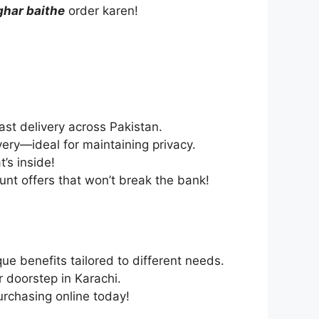
ghar baithe
order karen!
fast delivery across Pakistan.
ery—ideal for maintaining privacy.
’s inside!
ount offers that won’t break the bank!
e benefits tailored to different needs.
r doorstep in Karachi.
urchasing online today!