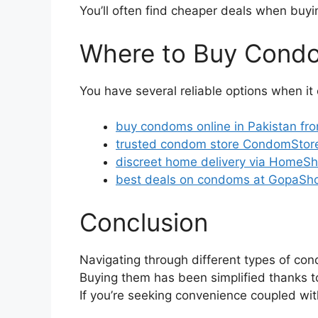
You’ll often find cheaper deals when bu
Where to Buy Condo
You have several reliable options when i
buy condoms online in Pakistan f
trusted condom store CondomStor
discreet home delivery via HomeS
best deals on condoms at GopaSh
Conclusion
Navigating through different types of con
Buying them has been simplified thanks t
If you’re seeking convenience coupled wit