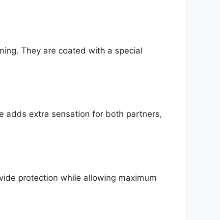
ming. They are coated with a special
e adds extra sensation for both partners,
rovide protection while allowing maximum