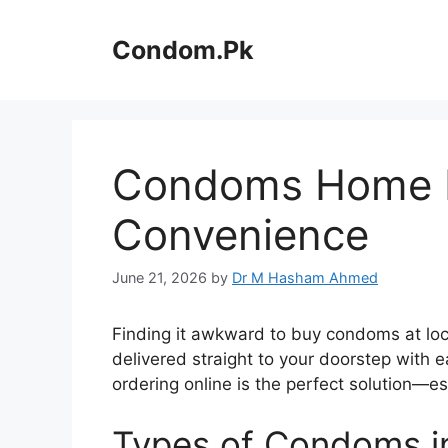
Skip
to
Condom.Pk
content
Condoms Home De
Convenience
June 21, 2026
by
Dr M Hasham Ahmed
Finding it awkward to buy condoms at loc
delivered straight to your doorstep with
ordering online is the perfect solution—es
Types of Condoms i