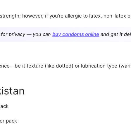
trength; however, if you’re allergic to latex, non-latex o
e for privacy — you can
buy condoms online
and get it del
nce—be it texture (like dotted) or lubrication type (war
istan
pack
er pack