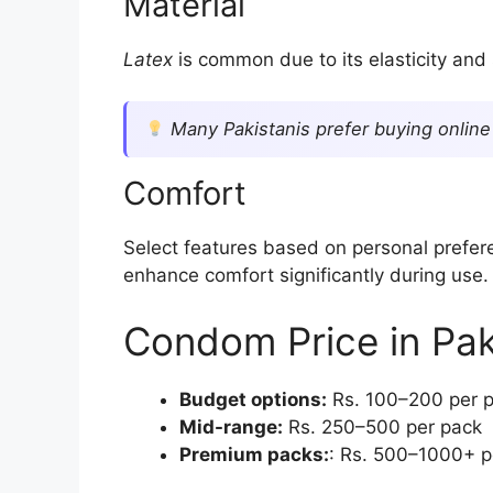
Material
Latex
is common due to its elasticity and s
Many Pakistanis prefer buying onlin
Comfort
Select features based on personal prefere
enhance comfort significantly during use.
Condom Price in Pak
Budget options:
Rs. 100–200 per 
Mid-range:
Rs. 250–500 per pack
Premium packs:
: Rs. 500–1000+ p