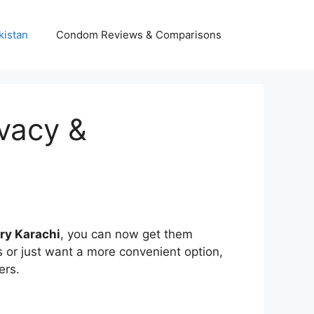
kistan
Condom Reviews & Comparisons
vacy &
ry Karachi
, you can now get them
 or just want a more convenient option,
ers.