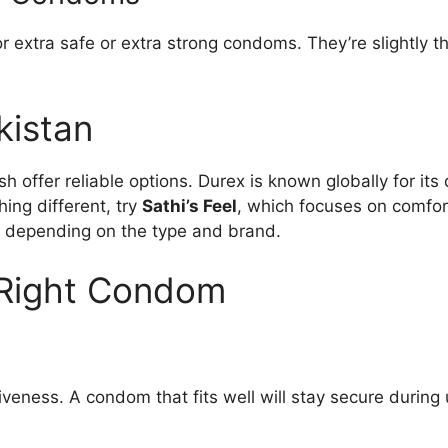
or extra safe or extra strong condoms. They’re slightly t
kistan
 offer reliable options. Durex is known globally for its 
hing different, try
Sathi’s Feel
, which focuses on comfo
k depending on the type and brand.
 Right Condom
veness. A condom that fits well will stay secure during u