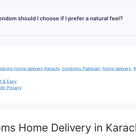
ts such as privacy ease convenience often competitive 
ndom should I choose if I prefer a natural feel?
cess helpful customer reviews assist making informed ch
kistan: Discreet & Easy
 purpose offering maximal sensitivity closeness during 
 Pakistan and Buy Online Easily
ndoms home delivery Karachi
,
condoms Pakistan
,
home delivery
,
K
t & Easy
th Privacy
ms Home Delivery in Karach