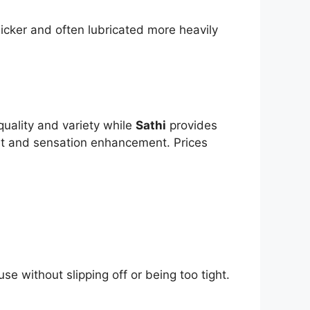
hicker and often lubricated more heavily
quality and variety while
Sathi
provides
rt and sensation enhancement. Prices
se without slipping off or being too tight.