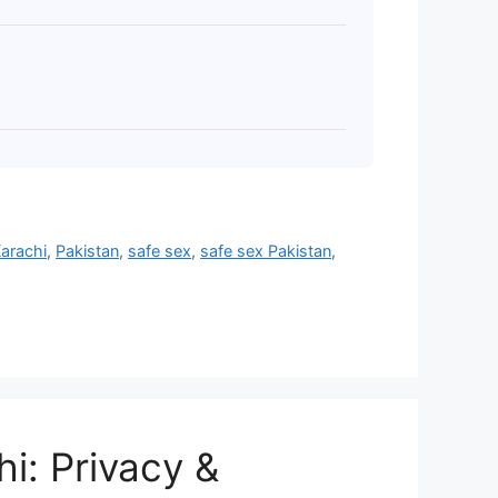
pricing compared physical retail
oices based individual requirements!
intercourse without compromising safety
arachi
,
Pakistan
,
safe sex
,
safe sex Pakistan
,
i: Privacy &