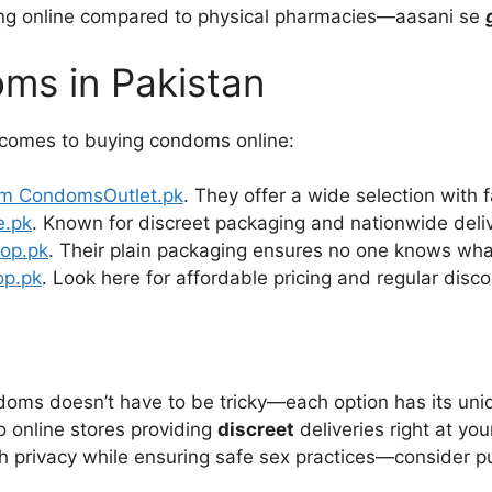
ying online compared to physical pharmacies—aasani se
ms in Pakistan
t comes to buying condoms online:
rom CondomsOutlet.pk
. They offer a wide selection with 
e.pk
. Known for discreet packaging and nationwide deliv
hop.pk
. Their plain packaging ensures no one knows what
op.pk
. Look here for affordable pricing and regular disc
doms doesn’t have to be tricky—each option has its uniqu
o online stores providing
discreet
deliveries right at you
h privacy while ensuring safe sex practices—consider p