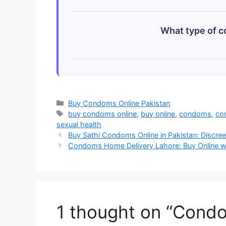
Ordering online provides added benefi
What type of co
outlets also wider product variety ac
Related Reading:
Buy Sathi Condoms Online in Pa
Thin or ultra-thin variants serve best
Discover Josh Condoms Price in
protective measures involved!
Categories
Buy Condoms Online Pakistan
Tags
buy condoms online
,
buy online
,
condoms
,
co
sexual health
Buy Sathi Condoms Online in Pakistan: Discree
Condoms Home Delivery Lahore: Buy Online wi
1 thought on “Condo