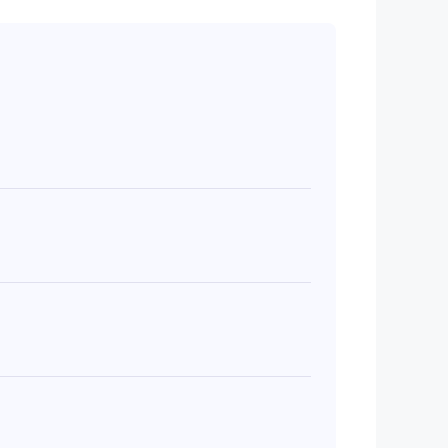
no labels indicating what’s inside.
offering various selections catering
eature enhancements like textures