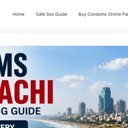
Home
Safe Sex Guide
Buy Condoms Online Pa