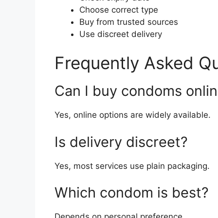
Choose correct type
Buy from trusted sources
Use discreet delivery
Frequently Asked Q
Can I buy condoms onlin
Yes, online options are widely available.
Is delivery discreet?
Yes, most services use plain packaging.
Which condom is best?
Depends on personal preference.