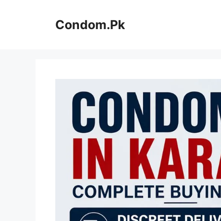
Skip
to
Condom.Pk
content