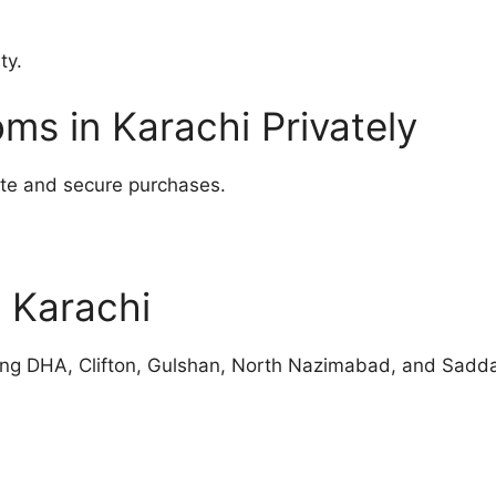
ty.
s in Karachi Privately
ate and secure purchases.
n Karachi
uding DHA, Clifton, Gulshan, North Nazimabad, and Sadda