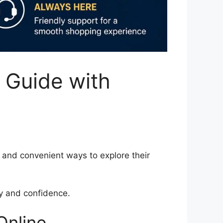
 Guide with
, and convenient ways to explore their
cy and confidence.
Online