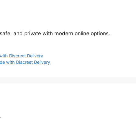
safe, and private with modern online options.
th Discreet Delivery
e with Discreet Delivery
.