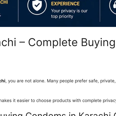
chi – Complete Buying
chi
, you are not alone. Many people prefer safe, private
s makes it easier to choose products with complete priva
uying Condoms in Karachi 