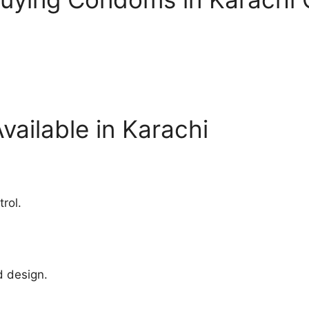
ailable in Karachi
rol.
d design.