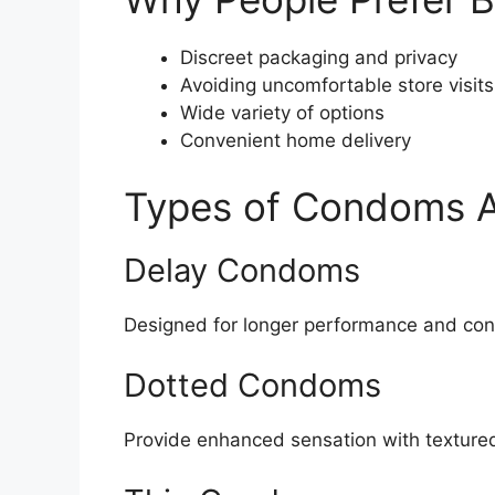
Discreet packaging and privacy
Avoiding uncomfortable store visits
Wide variety of options
Convenient home delivery
Types of Condoms Av
Delay Condoms
Designed for longer performance and cont
Dotted Condoms
Provide enhanced sensation with texture