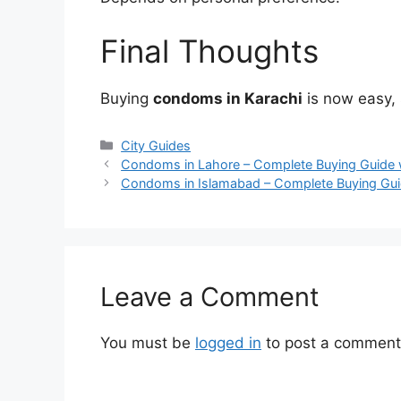
Final Thoughts
Buying
condoms in Karachi
is now easy, 
Categories
City Guides
Condoms in Lahore – Complete Buying Guide wi
Condoms in Islamabad – Complete Buying Guid
Leave a Comment
You must be
logged in
to post a comment