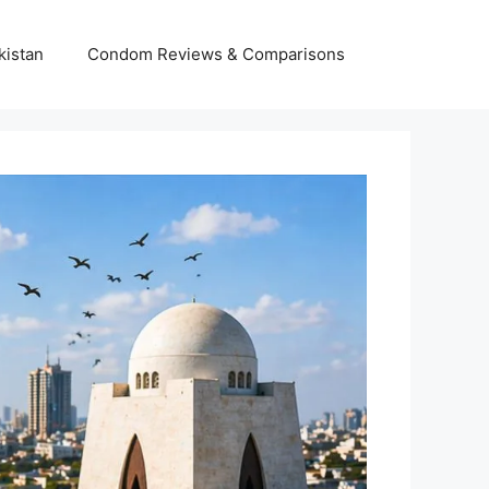
kistan
Condom Reviews & Comparisons