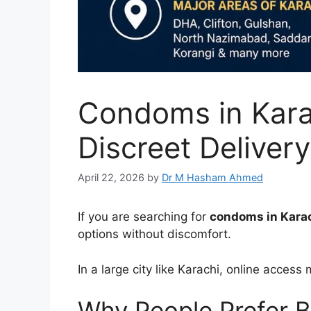
Condoms in Kara
Discreet Delivery
April 22, 2026
by
Dr M Hasham Ahmed
If you are searching for
condoms in Kara
options without discomfort.
In a large city like Karachi, online acces
Why People Prefer B