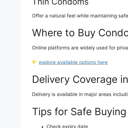
Thin Condoms
Offer a natural feel while maintaining safe
Where to Buy Condom
Online platforms are widely used for priv
explore available options here
Delivery Coverage i
Delivery is available in major areas incl
Tips for Safe Buying
Check expiry date