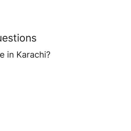
uestions
e in Karachi?