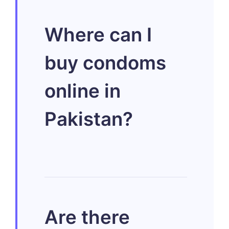
Discreet
Where can I
condom delivery
buy condoms
involves shipping
online in
products directly
Pakistan?
to your home
using plain
packaging
You can
Are there
without