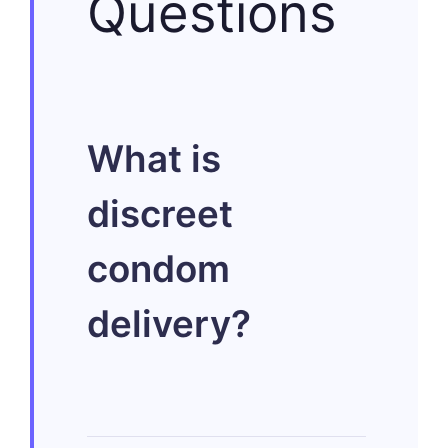
Questions
What is
discreet
condom
delivery?