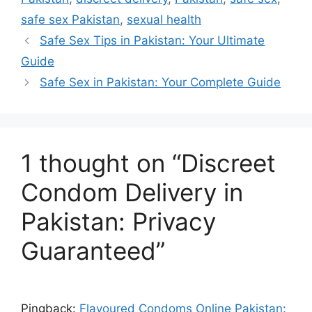
comfortability
alongside wide
Cheap
safe sex Pakistan
,
sexual health
Condo
Safe Sex Tips in Pakistan: Your Ultimate
during use!
availability
Guide
ms
Safe Sex in Pakistan: Your Complete Guide
throughout
Online
in
major Pakistani
Pakista
1 thought on “Discreet
regions even
n
Condom Delivery in
amidst varied
Safely
Pakistan: Privacy
Condo
Guaranteed”
preferences
m
regarding
Sense
Pingback:
Flavoured Condoms Online Pakistan: