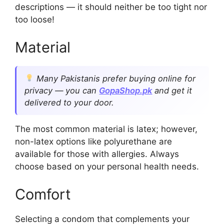
descriptions — it should neither be too tight nor
too loose!
Material
Many Pakistanis prefer buying online for
privacy — you can
GopaShop.pk
and get it
delivered to your door.
The most common material is latex; however,
non-latex options like polyurethane are
available for those with allergies. Always
choose based on your personal health needs.
Comfort
Selecting a condom that complements your