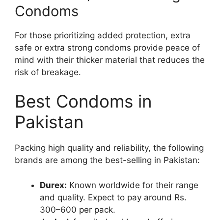
Condoms
For those prioritizing added protection, extra
safe or extra strong condoms provide peace of
mind with their thicker material that reduces the
risk of breakage.
Best Condoms in
Pakistan
Packing high quality and reliability, the following
brands are among the best-selling in Pakistan:
Durex:
Known worldwide for their range
and quality. Expect to pay around Rs.
300–600 per pack.