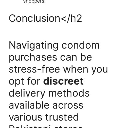
shoppers!
Conclusion</h2
Navigating condom
purchases can be
stress-free when you
opt for
discreet
delivery methods
available across
various trusted