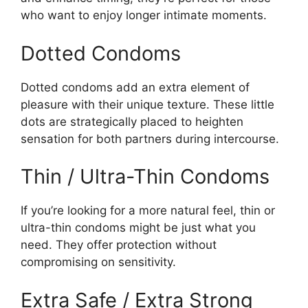
who want to enjoy longer intimate moments.
Dotted Condoms
Dotted condoms add an extra element of
pleasure with their unique texture. These little
dots are strategically placed to heighten
sensation for both partners during intercourse.
Thin / Ultra-Thin Condoms
If you’re looking for a more natural feel, thin or
ultra-thin condoms might be just what you
need. They offer protection without
compromising on sensitivity.
Extra Safe / Extra Strong