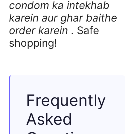
condom ka intekhab
karein aur ghar baithe
order karein
. Safe
shopping!
Frequently
Asked