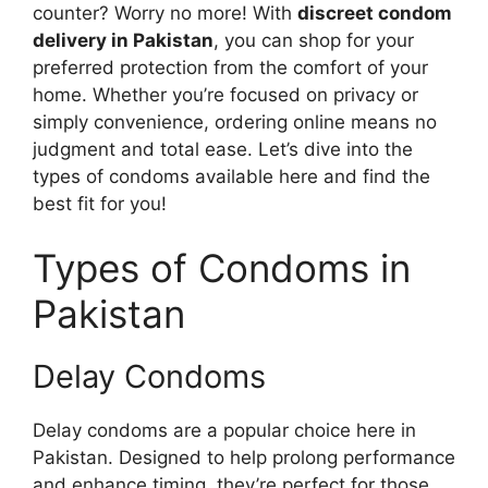
counter? Worry no more! With
discreet condom
delivery in Pakistan
, you can shop for your
preferred protection from the comfort of your
home. Whether you’re focused on privacy or
simply convenience, ordering online means no
judgment and total ease. Let’s dive into the
types of condoms available here and find the
best fit for you!
Types of Condoms in
Pakistan
Delay Condoms
Delay condoms are a popular choice here in
Pakistan. Designed to help prolong performance
and enhance timing, they’re perfect for those