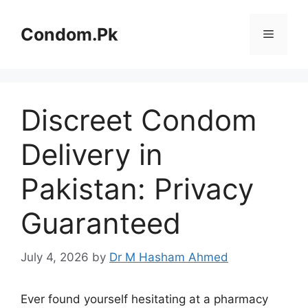
Skip
to
Condom.Pk
Menu
content
Discreet Condom
Delivery in
Pakistan: Privacy
Guaranteed
July 4, 2026
by
Dr M Hasham Ahmed
Ever found yourself hesitating at a pharmacy