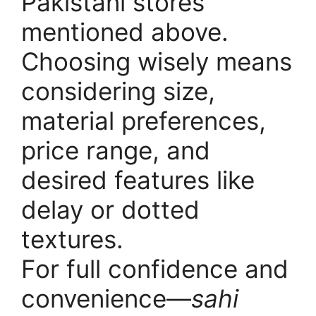
Pakistani stores
mentioned above.
Choosing wisely means
considering size,
material preferences,
price range, and
desired features like
delay or dotted
textures.
For full confidence and
convenience—
sahi