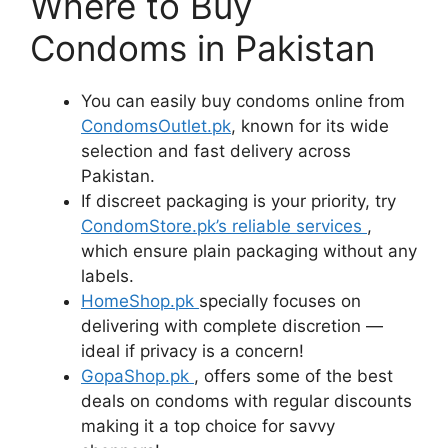
Where to Buy
Condoms in Pakistan
You can easily buy condoms online from
CondomsOutlet.pk
, known for its wide
selection and fast delivery across
Pakistan.
If discreet packaging is your priority, try
CondomStore.pk’s reliable services
,
which ensure plain packaging without any
labels.
HomeShop.pk
specially focuses on
delivering with complete discretion —
ideal if privacy is a concern!
GopaShop.pk
, offers some of the best
deals on condoms with regular discounts
making it a top choice for savvy