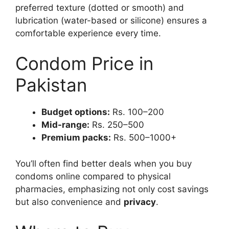
preferred texture (dotted or smooth) and
lubrication (water-based or silicone) ensures a
comfortable experience every time.
Condom Price in
Pakistan
Budget options:
Rs. 100–200
Mid-range:
Rs. 250–500
Premium packs:
Rs. 500–1000+
You’ll often find better deals when you buy
condoms online compared to physical
pharmacies, emphasizing not only cost savings
but also convenience and
privacy
.