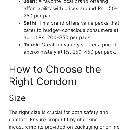
Josh:
A favorite local brand offering
affordability with prices around Rs. 150–
250 per pack.
Sathi:
This brand offers value packs that
cater to budget-conscious consumers at
about Rs. 200–350 per pack.
Touch:
Great for variety seekers; priced
approximately at Rs. 250–450 per pack.
How to Choose the
Right Condom
Size
The right size is crucial for both safety and
comfort. Ensure proper fit by checking
measurements provided on packaging or online