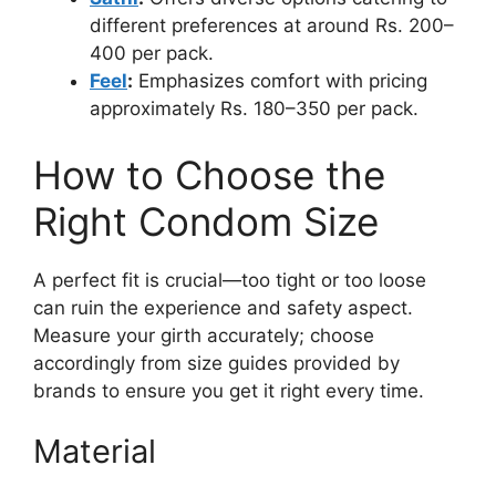
different preferences at around Rs. 200–
400 per pack.
Feel
:
Emphasizes comfort with pricing
approximately Rs. 180–350 per pack.
How to Choose the
Right Condom Size
A perfect fit is crucial—too tight or too loose
can ruin the experience and safety aspect.
Measure your girth accurately; choose
accordingly from size guides provided by
brands to ensure you get it right every time.
Material