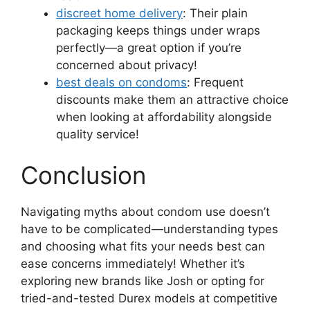
discreet home delivery
: Their plain
packaging keeps things under wraps
perfectly—a great option if you’re
concerned about privacy!
best deals on condoms
: Frequent
discounts make them an attractive choice
when looking at affordability alongside
quality service!
Conclusion
Navigating myths about condom use doesn’t
have to be complicated—understanding types
and choosing what fits your needs best can
ease concerns immediately! Whether it’s
exploring new brands like Josh or opting for
tried-and-tested Durex models at competitive