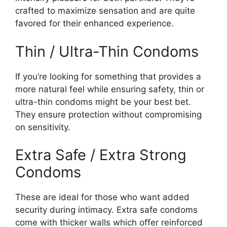
crafted to maximize sensation and are quite
favored for their enhanced experience.
Thin / Ultra-Thin Condoms
If you’re looking for something that provides a
more natural feel while ensuring safety, thin or
ultra-thin condoms might be your best bet.
They ensure protection without compromising
on sensitivity.
Extra Safe / Extra Strong
Condoms
These are ideal for those who want added
security during intimacy. Extra safe condoms
come with thicker walls which offer reinforced