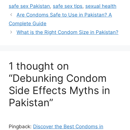
safe sex Pakistan
,
safe sex tips
,
sexual health
Are Condoms Safe to Use in Pakistan? A
Complete Guide
What is the Right Condom Size in Pakistan?
1 thought on
“Debunking Condom
Side Effects Myths in
Pakistan”
Pingback:
Discover the Best Condoms in