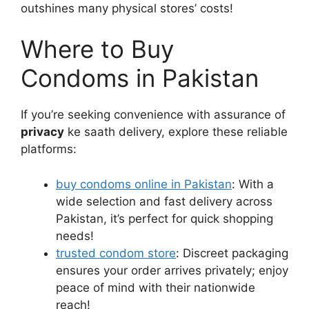
outshines many physical stores’ costs!
Where to Buy
Condoms in Pakistan
If you’re seeking convenience with assurance of
privacy
ke saath delivery, explore these reliable
platforms:
buy condoms online in Pakistan
: With a
wide selection and fast delivery across
Pakistan, it’s perfect for quick shopping
needs!
trusted condom store
: Discreet packaging
ensures your order arrives privately; enjoy
peace of mind with their nationwide
reach!