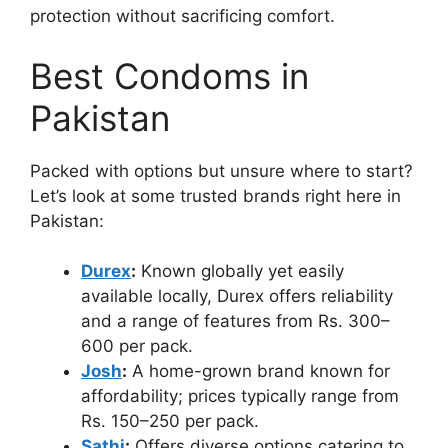
protection without sacrificing comfort.
Best Condoms in
Pakistan
Packed with options but unsure where to start?
Let’s look at some trusted brands right here in
Pakistan:
Durex
:
Known globally yet easily
available locally, Durex offers reliability
and a range of features from Rs. 300–
600 per pack.
Josh
:
A home-grown brand known for
affordability; prices typically range from
Rs. 150–250 per pack.
Sathi
:
Offers diverse options catering to