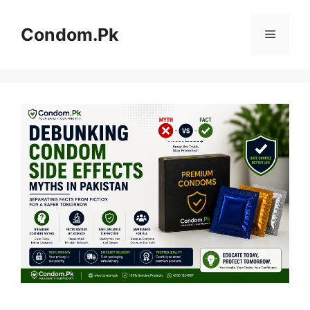
Skip
to
Condom.Pk
Menu
content