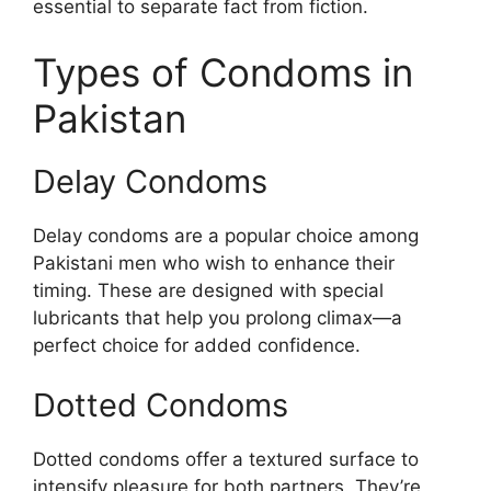
essential to separate fact from fiction.
Types of Condoms in
Pakistan
Delay Condoms
Delay condoms are a popular choice among
Pakistani men who wish to enhance their
timing. These are designed with special
lubricants that help you prolong climax—a
perfect choice for added confidence.
Dotted Condoms
Dotted condoms offer a textured surface to
intensify pleasure for both partners. They’re