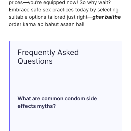
prices—you’re equipped now! So why wait?
Embrace safe sex practices today by selecting
suitable options tailored just right—
ghar baithe
order karna ab bahut asaan hai!
Frequently Asked
Questions
What are common condom side
effects myths?
A frequent myth is that using condoms