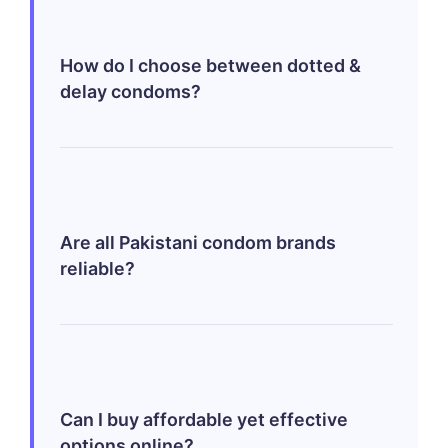
reduces pleasure significantly—while
they might slightly alter sensation
How do I choose between dotted &
momentarily; benefits far outweigh any
delay condoms?
minor differences felt initially making
them vital components ensuring safer
intercourse!
Think primarily about what outcome
matters most—you may opt dotted ones
enhancing tactile experiences together
Are all Pakistani condom brands
whereas delay variants focus extending
reliable?
durations satisfied moments mutually
shared enriching both parties involved!
Yes! Brands like Durex & Josh provide
high-quality assurances meeting global
standards—each carefully designed
Can I buy affordable yet effective
providing utmost satisfaction paired
options online?