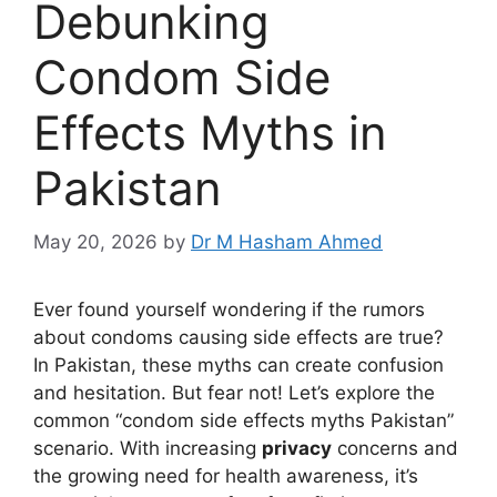
Debunking
Condom Side
Effects Myths in
Pakistan
May 20, 2026
by
Dr M Hasham Ahmed
Ever found yourself wondering if the rumors
about condoms causing side effects are true?
In Pakistan, these myths can create confusion
and hesitation. But fear not! Let’s explore the
common “condom side effects myths Pakistan”
scenario. With increasing
privacy
concerns and
the growing need for health awareness, it’s