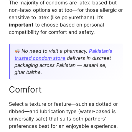
The majority of condoms are latex-based but
non-latex options exist too—for those allergic or
sensitive to latex (like polyurethane). It’s
important
to choose based on personal
compatibility for comfort and safety.
No need to visit a pharmacy.
Pakistan’s
trusted condom store
delivers in discreet
packaging across Pakistan — asaani se,
ghar baithe.
Comfort
Select a texture or feature—such as dotted or
ribbed—and lubrication type (water-based is
universally safe) that suits both partners’
preferences best for an enjoyable experience.