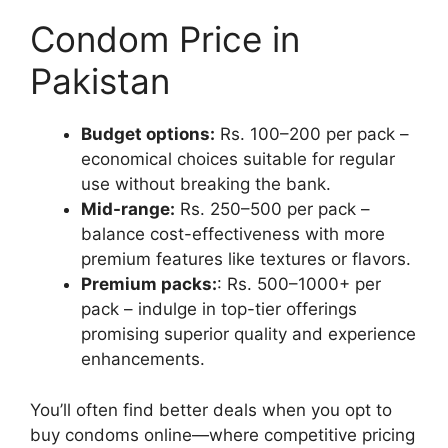
Condom Price in
Pakistan
Budget options:
Rs. 100–200 per pack –
economical choices suitable for regular
use without breaking the bank.
Mid-range:
Rs. 250–500 per pack –
balance cost-effectiveness with more
premium features like textures or flavors.
Premium packs:
: Rs. 500–1000+ per
pack – indulge in top-tier offerings
promising superior quality and experience
enhancements.
You’ll often find better deals when you opt to
buy condoms online—where competitive pricing