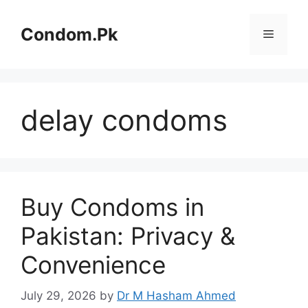
Skip
to
Condom.Pk
Menu
content
delay condoms
Buy Condoms in
Pakistan: Privacy &
Convenience
July 29, 2026
by
Dr M Hasham Ahmed