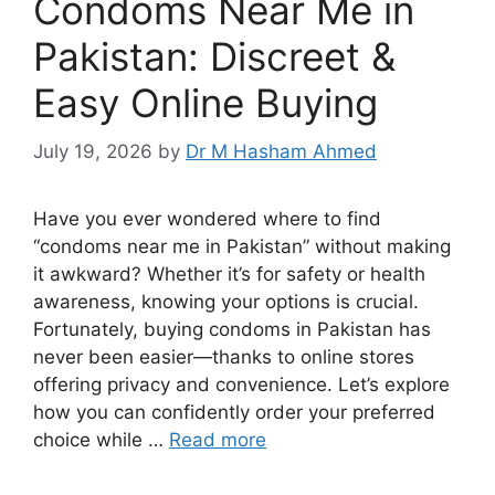
Condoms Near Me in
Pakistan: Discreet &
Easy Online Buying
July 19, 2026
by
Dr M Hasham Ahmed
Have you ever wondered where to find
“condoms near me in Pakistan” without making
it awkward? Whether it’s for safety or health
awareness, knowing your options is crucial.
Fortunately, buying condoms in Pakistan has
never been easier—thanks to online stores
offering privacy and convenience. Let’s explore
how you can confidently order your preferred
choice while …
Read more