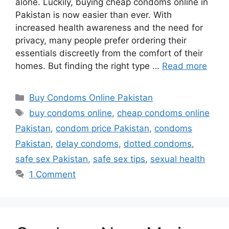
alone. Luckily, buying cheap condoms online in
Pakistan is now easier than ever. With
increased health awareness and the need for
privacy, many people prefer ordering their
essentials discreetly from the comfort of their
homes. But finding the right type …
Read more
Categories
Buy Condoms Online Pakistan
Tags
buy condoms online
,
cheap condoms online
Pakistan
,
condom price Pakistan
,
condoms
Pakistan
,
delay condoms
,
dotted condoms
,
safe sex Pakistan
,
safe sex tips
,
sexual health
1 Comment