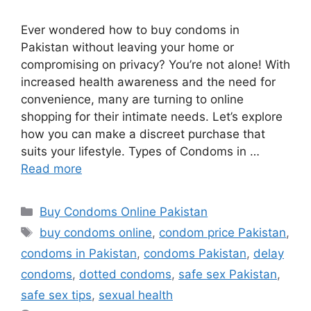
Ever wondered how to buy condoms in
Pakistan without leaving your home or
compromising on privacy? You’re not alone! With
increased health awareness and the need for
convenience, many are turning to online
shopping for their intimate needs. Let’s explore
how you can make a discreet purchase that
suits your lifestyle. Types of Condoms in …
Read more
Categories
Buy Condoms Online Pakistan
Tags
buy condoms online
,
condom price Pakistan
,
condoms in Pakistan
,
condoms Pakistan
,
delay
condoms
,
dotted condoms
,
safe sex Pakistan
,
safe sex tips
,
sexual health