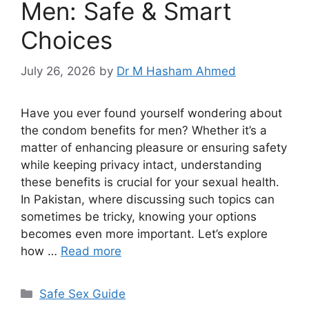
Men: Safe & Smart
Choices
July 26, 2026
by
Dr M Hasham Ahmed
Have you ever found yourself wondering about
the condom benefits for men? Whether it’s a
matter of enhancing pleasure or ensuring safety
while keeping privacy intact, understanding
these benefits is crucial for your sexual health.
In Pakistan, where discussing such topics can
sometimes be tricky, knowing your options
becomes even more important. Let’s explore
how …
Read more
Categories
Safe Sex Guide