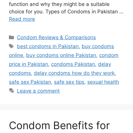
function and why they might be a suitable
choice for you. Types of Condoms in Pakistan …
Read more
Categories
Condom Reviews & Comparisons
Tags
best condoms in Pakistan
,
buy condoms
online
,
buy condoms online Pakistan
,
condom
price in Pakistan
,
condoms Pakistan
,
delay
condoms
,
delay condoms how do they work
,
safe sex Pakistan
,
safe sex tips
,
sexual health
Leave a comment
Condom Benefits for