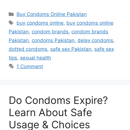
Categories
Buy Condoms Online Pakistan
Tags
buy condoms online
,
buy condoms online
Pakistan
,
condom brands
,
condom brands
Pakistan
,
condoms Pakistan
,
delay condoms
,
dotted condoms
,
safe sex Pakistan
,
safe sex
tips
,
sexual health
1 Comment
Do Condoms Expire?
Learn About Safe
Usage & Choices