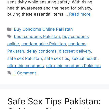
sensitivity while ensuring safety. With rising
health awareness and the need for privacy,
buying these essential items …
Read more
Categories
Buy Condoms Online Pakistan
Tags
best condoms Pakistan
,
buy condoms
online
,
condom price Pakistan
,
condoms
Pakistan
,
delay condoms
,
discreet delivery
,
safe sex Pakistan
,
safe sex tips
,
sexual health
,
ultra thin condoms
,
ultra thin condoms Pakistan
1 Comment
Safe Sex Tips Pakistan: