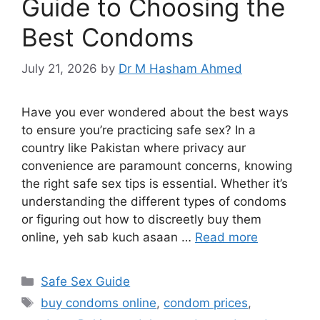
Guide to Choosing the
Best Condoms
July 21, 2026
by
Dr M Hasham Ahmed
Have you ever wondered about the best ways
to ensure you’re practicing safe sex? In a
country like Pakistan where privacy aur
convenience are paramount concerns, knowing
the right safe sex tips is essential. Whether it’s
understanding the different types of condoms
or figuring out how to discreetly buy them
online, yeh sab kuch asaan …
Read more
Categories
Safe Sex Guide
Tags
buy condoms online
,
condom prices
,