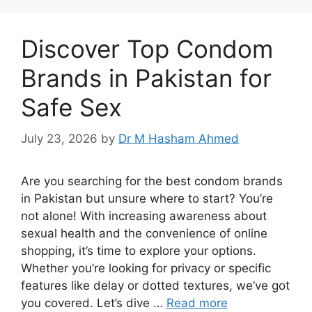
Discover Top Condom
Brands in Pakistan for
Safe Sex
July 23, 2026
by
Dr M Hasham Ahmed
Are you searching for the best condom brands
in Pakistan but unsure where to start? You’re
not alone! With increasing awareness about
sexual health and the convenience of online
shopping, it’s time to explore your options.
Whether you’re looking for privacy or specific
features like delay or dotted textures, we’ve got
you covered. Let’s dive …
Read more