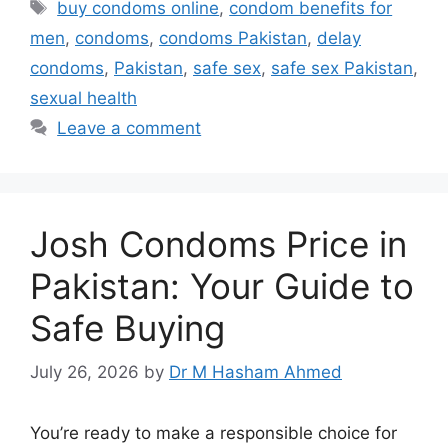
Tags
buy condoms online
,
condom benefits for
men
,
condoms
,
condoms Pakistan
,
delay
condoms
,
Pakistan
,
safe sex
,
safe sex Pakistan
,
sexual health
Leave a comment
Josh Condoms Price in
Pakistan: Your Guide to
Safe Buying
July 26, 2026
by
Dr M Hasham Ahmed
You’re ready to make a responsible choice for