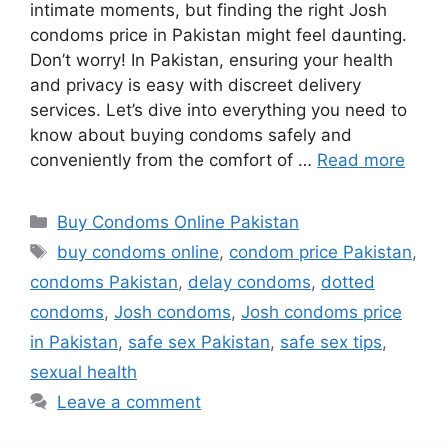
intimate moments, but finding the right Josh
condoms price in Pakistan might feel daunting.
Don’t worry! In Pakistan, ensuring your health
and privacy is easy with discreet delivery
services. Let’s dive into everything you need to
know about buying condoms safely and
conveniently from the comfort of …
Read more
Categories
Buy Condoms Online Pakistan
Tags
buy condoms online
,
condom price Pakistan
,
condoms Pakistan
,
delay condoms
,
dotted
condoms
,
Josh condoms
,
Josh condoms price
in Pakistan
,
safe sex Pakistan
,
safe sex tips
,
sexual health
Leave a comment