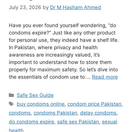
July 23, 2026
by
Dr M Hasham Ahmed
Have you ever found yourself wondering, “do
condoms expire?” Just like any other product
for personal use, they indeed have a shelf life.
In Pakistan, where privacy and health
awareness are increasingly valued, it’s
important to understand how to store them
properly for maximum safety. So let’s dive into
the essentials of condom use to …
Read more
Categories
Safe Sex Guide
Tags
buy condoms online
,
condom price Pakistan
,
condoms
,
condoms Pakistan
,
delay condoms
,
do condoms expire
,
safe sex Pakistan
,
sexual
health