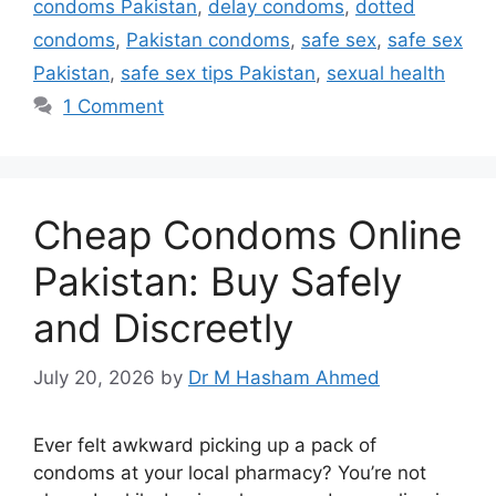
condoms Pakistan
,
delay condoms
,
dotted
condoms
,
Pakistan condoms
,
safe sex
,
safe sex
Pakistan
,
safe sex tips Pakistan
,
sexual health
1 Comment
Cheap Condoms Online
Pakistan: Buy Safely
and Discreetly
July 20, 2026
by
Dr M Hasham Ahmed
Ever felt awkward picking up a pack of
condoms at your local pharmacy? You’re not