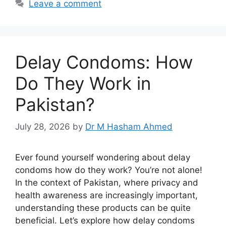
Leave a comment
Delay Condoms: How
Do They Work in
Pakistan?
July 28, 2026
by
Dr M Hasham Ahmed
Ever found yourself wondering about delay
condoms how do they work? You’re not alone!
In the context of Pakistan, where privacy and
health awareness are increasingly important,
understanding these products can be quite
beneficial. Let’s explore how delay condoms