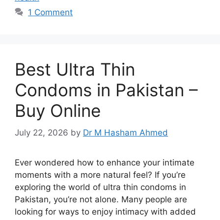
1 Comment
Best Ultra Thin
Condoms in Pakistan –
Buy Online
July 22, 2026
by
Dr M Hasham Ahmed
Ever wondered how to enhance your intimate
moments with a more natural feel? If you’re
exploring the world of ultra thin condoms in
Pakistan, you’re not alone. Many people are
looking for ways to enjoy intimacy with added