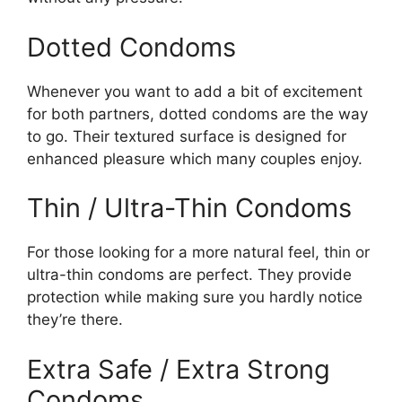
Dotted Condoms
Whenever you want to add a bit of excitement
for both partners, dotted condoms are the way
to go. Their textured surface is designed for
enhanced pleasure which many couples enjoy.
Thin / Ultra-Thin Condoms
For those looking for a more natural feel, thin or
ultra-thin condoms are perfect. They provide
protection while making sure you hardly notice
they’re there.
Extra Safe / Extra Strong
Condoms