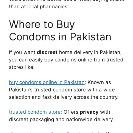
than at local pharmacies!
Where to Buy
Condoms in Pakistan
If you want
discreet
home delivery in Pakistan,
you can easily buy condoms online from trusted
stores like:
buy condoms online in Pakistan
: Known as
Pakistan’s trusted condom store with a wide
selection and fast delivery across the country.
trusted condom store
: Offers
privacy
with
discreet packaging and nationwide delivery.