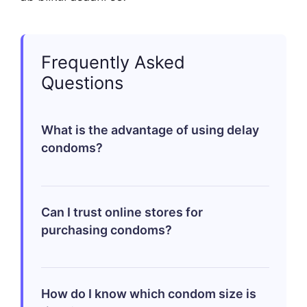
Frequently Asked
Questions
What is the advantage of using delay
condoms?
Delay condoms help extend the duration
Can I trust online stores for
of intercourse by reducing sensitivity
purchasing condoms?
which can be beneficial if you’re aiming
to improve control over climaxing.
Yes! Reputable stores ensure that orders
How do I know which condom size is
arrive discreetly packaged while