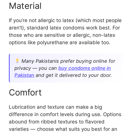
Material
If you’re not allergic to latex (which most people
aren’t), standard latex condoms work best. For
those who are sensitive or allergic, non-latex
options like polyurethane are available too.
Many Pakistanis prefer buying online for
privacy — you can
buy condoms online in
Pakistan
and get it delivered to your door.
Comfort
Lubrication and texture can make a big
difference in comfort levels during use. Options
abound from ribbed textures to flavored
varieties — choose what suits you best for an