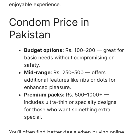
enjoyable experience.
Condom Price in
Pakistan
Budget options:
Rs. 100–200 — great for
basic needs without compromising on
safety.
Mid-range:
Rs. 250–500 — offers
additional features like ribs or dots for
enhanced pleasure.
Premium packs:
Rs. 500–1000+ —
includes ultra-thin or specialty designs
for those who want something extra
special.
You’ll often find better deals when buying online