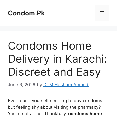
Skip
to
Condom.Pk
Menu
content
Condoms Home
Delivery in Karachi:
Discreet and Easy
June 6, 2026
by
Dr M Hasham Ahmed
Ever found yourself needing to buy condoms
but feeling shy about visiting the pharmacy?
You’re not alone. Thankfully,
condoms home