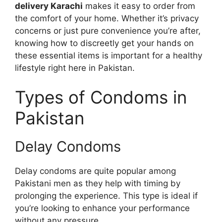
delivery Karachi
makes it easy to order from
the comfort of your home. Whether it’s privacy
concerns or just pure convenience you’re after,
knowing how to discreetly get your hands on
these essential items is important for a healthy
lifestyle right here in Pakistan.
Types of Condoms in
Pakistan
Delay Condoms
Delay condoms are quite popular among
Pakistani men as they help with timing by
prolonging the experience. This type is ideal if
you’re looking to enhance your performance
without any pressure.