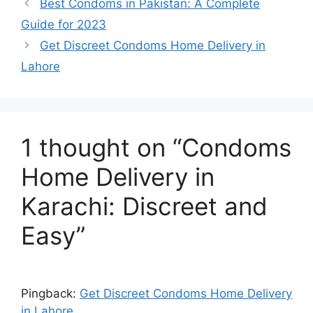
Best Condoms in Pakistan: A Complete
Guide for 2023
Get Discreet Condoms Home Delivery in
Lahore
1 thought on “Condoms
Home Delivery in
Karachi: Discreet and
Easy”
Pingback:
Get Discreet Condoms Home Delivery
in Lahore