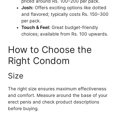
priced around Rs. 100–200 per pack.
Josh:
Offers exciting options like dotted
and flavored; typically costs Rs. 150–300
per pack.
Touch & Feel:
Great budget-friendly
choices; available from Rs. 100 upwards.
How to Choose the
Right Condom
Size
The right size ensures maximum effectiveness
and comfort. Measure around the base of your
erect penis and check product descriptions
before buying.