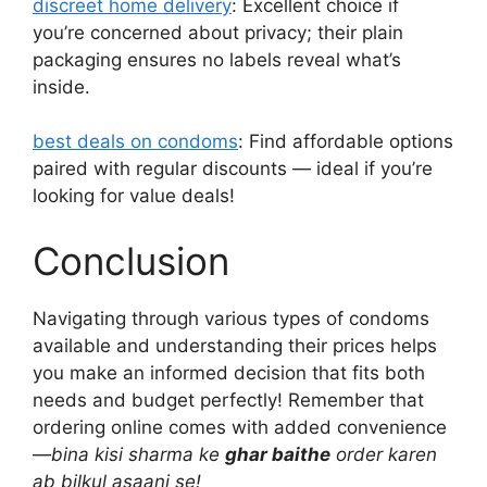
discreet home delivery
: Excellent choice if
you’re concerned about privacy; their plain
packaging ensures no labels reveal what’s
inside.
best deals on condoms
: Find affordable options
paired with regular discounts — ideal if you’re
looking for value deals!
Conclusion
Navigating through various types of condoms
available and understanding their prices helps
you make an informed decision that fits both
needs and budget perfectly! Remember that
ordering online comes with added convenience
—
bina kisi sharma ke
ghar baithe
order karen
ab bilkul asaani se!