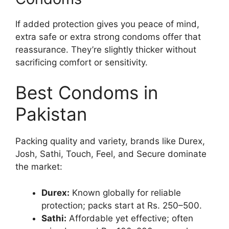
If added protection gives you peace of mind,
extra safe or extra strong condoms offer that
reassurance. They’re slightly thicker without
sacrificing comfort or sensitivity.
Best Condoms in
Pakistan
Packing quality and variety, brands like Durex,
Josh, Sathi, Touch, Feel, and Secure dominate
the market:
Durex:
Known globally for reliable
protection; packs start at Rs. 250–500.
Sathi:
Affordable yet effective; often