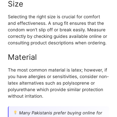
Size
Selecting the right size is crucial for comfort
and effectiveness. A snug fit ensures that the
condom won’t slip off or break easily. Measure
correctly by checking guides available online or
consulting product descriptions when ordering.
Material
The most common material is latex; however, if
you have allergies or sensitivities, consider non-
latex alternatives such as polyisoprene or
polyurethane which provide similar protection
without irritation.
Many Pakistanis prefer buying online for