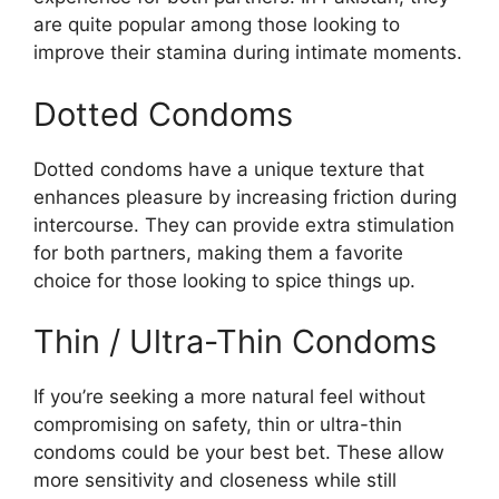
are quite popular among those looking to
improve their stamina during intimate moments.
Dotted Condoms
Dotted condoms have a unique texture that
enhances pleasure by increasing friction during
intercourse. They can provide extra stimulation
for both partners, making them a favorite
choice for those looking to spice things up.
Thin / Ultra-Thin Condoms
If you’re seeking a more natural feel without
compromising on safety, thin or ultra-thin
condoms could be your best bet. These allow
more sensitivity and closeness while still