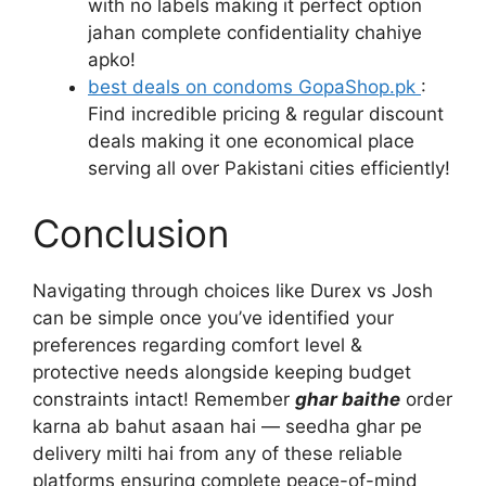
with no labels making it perfect option
jahan complete confidentiality chahiye
apko!
best deals on condoms GopaShop.pk
:
Find incredible pricing & regular discount
deals making it one economical place
serving all over Pakistani cities efficiently!
Conclusion
Navigating through choices like Durex vs Josh
can be simple once you’ve identified your
preferences regarding comfort level &
protective needs alongside keeping budget
constraints intact! Remember
ghar baithe
order
karna ab bahut asaan hai — seedha ghar pe
delivery milti hai from any of these reliable
platforms ensuring complete peace-of-mind