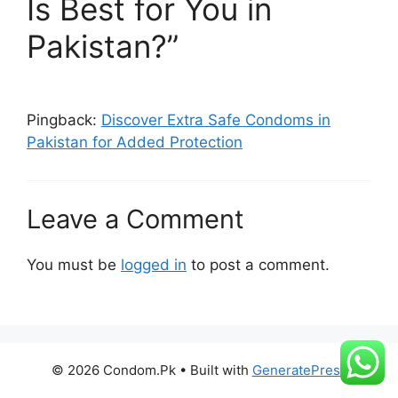
Is Best for You in
Pakistan?”
Q : Any tips how maximize user
satisfaction ?
A : Ensure utilizing correct fitting product
Pingback:
Discover Extra Safe Condoms in
Pakistan for Added Protection
using suitable application method
alongside incorporating appropriate
auxiliary accessories recommended
Leave a Comment
enriching encounter overall delight
derived therein possible heightened
You must be
logged in
to post a comment.
significantly expanding repertoire
steadily overtime together partner(s).
© 2026 Condom.Pk
• Built with
GeneratePress