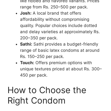
like ribbed and flavored variants. Prices
range from Rs. 250–500 per pack.
Josh:
A local brand that offers
affordability without compromising
quality. Popular choices include dotted
and delay varieties at approximately Rs.
200–350 per pack.
Sathi:
Sathi provides a budget-friendly
range of basic latex condoms at around
Rs. 150–250 per pack.
Touch:
Offers premium options with
unique textures priced at about Rs. 300–
450 per pack.
How to Choose the
Right Condom