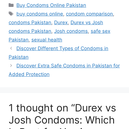
ordering process topped off assured
Categories
Buy Condoms Online Pakistan
discretion thanks largely towards secure
Tags
buy condoms online
,
condom comparison
,
packaging/efficient courier networks
condoms Pakistan
,
Durex
,
Durex vs Josh
handling fulfillment swiftly everywhere
condoms Pakistan
,
Josh condoms
,
safe sex
domestically across nation!
Pakistan
,
sexual health
Discover Different Types of Condoms in
Q : How do costs compare generally
Pakistan
speaking locally ?
Discover Extra Safe Condoms in Pakistan for
A: Depending exact type selected ,
Added Protection
potential savings vary due bulk
purchasing often leading reduced unit
costs compared standalone procurement
1 thought on “Durex vs
seen physical outlets hence exploring
ecommerce avenues advantageous
Josh Condoms: Which
savvy shoppers seeking better value
propositions today!