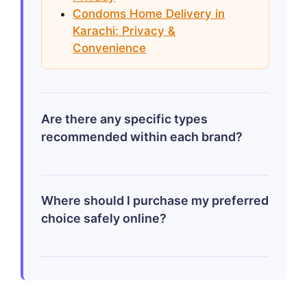
towards enhanced pleasure versus
Condoms Home Delivery in
maximum safety provided by respective
Karachi: Privacy &
brands!
Convenience
Are there any specific types
recommended within each brand?
Within Durex line-up check out intimately
Where should I purchase my preferred
enhancing designs such-as ribbed/thin
choice safely online?
variations whereas amongst JOSH
selections delay/dot styled could merit
exploration especially catering uniquely
Opting through verified sources including
tailored Pakistani market demands.
sites mentioned above – offers quick