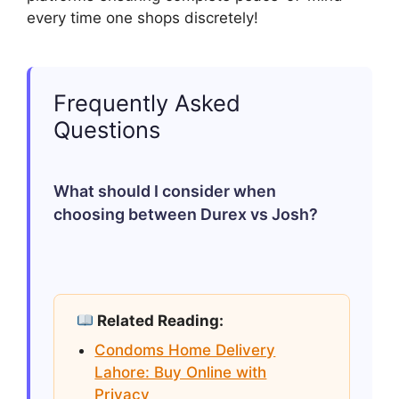
every time one shops discretely!
Frequently Asked
Questions
What should I consider when
choosing between Durex vs Josh?
Consider factors like type (delay/dotted),
size (for comfort), material (latex/non-
Related Reading:
latex if allergic), pricing tier based upon
Condoms Home Delivery
individual budget allowance & finally
Lahore: Buy Online with
determining whether preferences lean
Privacy