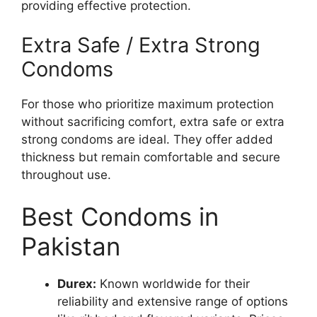
providing effective protection.
Extra Safe / Extra Strong
Condoms
For those who prioritize maximum protection
without sacrificing comfort, extra safe or extra
strong condoms are ideal. They offer added
thickness but remain comfortable and secure
throughout use.
Best Condoms in
Pakistan
Durex:
Known worldwide for their
reliability and extensive range of options