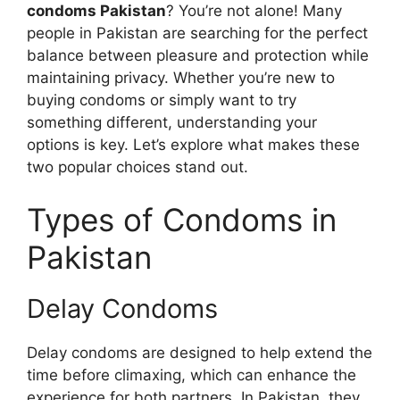
condoms Pakistan
? You’re not alone! Many
people in Pakistan are searching for the perfect
balance between pleasure and protection while
maintaining privacy. Whether you’re new to
buying condoms or simply want to try
something different, understanding your
options is key. Let’s explore what makes these
two popular choices stand out.
Types of Condoms in
Pakistan
Delay Condoms
Delay condoms are designed to help extend the
time before climaxing, which can enhance the
experience for both partners. In Pakistan, they