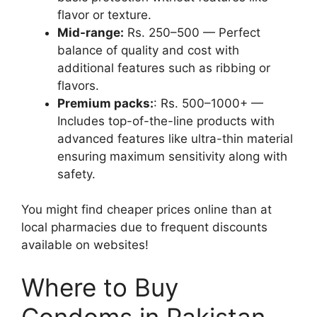
flavor or texture.
Mid-range:
Rs. 250–500 — Perfect
balance of quality and cost with
additional features such as ribbing or
flavors.
Premium packs:
: Rs. 500–1000+ —
Includes top-of-the-line products with
advanced features like ultra-thin material
ensuring maximum sensitivity along with
safety.
You might find cheaper prices online than at
local pharmacies due to frequent discounts
available on websites!
Where to Buy
Condoms in Pakistan