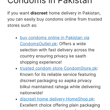
If you want
discreet
home delivery in Pakistan,
you can easily buy condoms online from trusted
stores such as:
buy condoms online in Pakistan via
CondomsOutlet.pk
: Offers a wide
selection with fast delivery across the
country ensuring privacy ke saath
shopping experience!
trusted condom store CondomStore.pk
:
Known for its reliable service featuring
discreet packaging so aapka privacy
bilkul maintained rahega while delivering
nationwide!
discreet home delivery HomeShop.pk
:
Excellent choice offering plain packaging