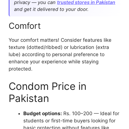
privacy — you can
trusted stores in Pakistan
and get it delivered to your door.
Comfort
Your comfort matters! Consider features like
texture (dotted/ribbed) or lubrication (extra
lube) according to personal preference to
enhance your experience while staying
protected.
Condom Price in
Pakistan
Budget options:
Rs. 100–200 — Ideal for
students or first-time buyers looking for
basic protection without features like