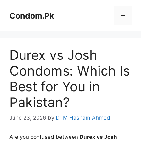
Skip
to
Condom.Pk
Menu
content
Durex vs Josh
Condoms: Which Is
Best for You in
Pakistan?
June 23, 2026
by
Dr M Hasham Ahmed
Are you confused between
Durex vs Josh