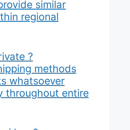
rovide similar
thin regional
ivate ?
shipping methods
rks whatsoever
y throughout entire