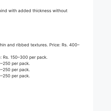
mind with added thickness without
thin and ribbed textures. Price: Rs. 400–
e: Rs. 150–300 per pack.
0–250 per pack.
0–250 per pack.
0–250 per pack.