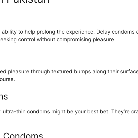
r ability to help prolong the experience. Delay condoms 
seeking control without compromising pleasure.
d pleasure through textured bumps along their surface
course.
ms
n or ultra-thin condoms might be your best bet. They’re c
ng Condoms