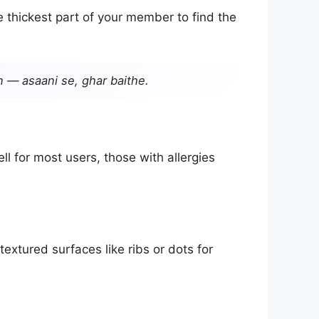
 thickest part of your member to find the
n — asaani se, ghar baithe.
 for most users, those with allergies
extured surfaces like ribs or dots for