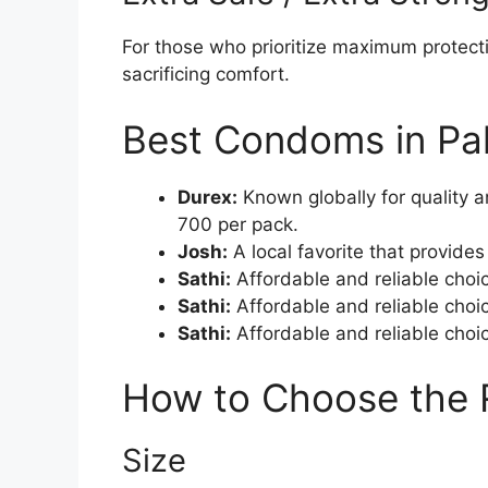
For those who prioritize maximum protect
sacrificing comfort.
Best Condoms in Pa
Durex:
Known globally for quality a
700 per pack.
Josh:
A local favorite that provide
Sathi:
Affordable and reliable choic
Sathi:
Affordable and reliable choic
Sathi:
Affordable and reliable choic
How to Choose the
Size