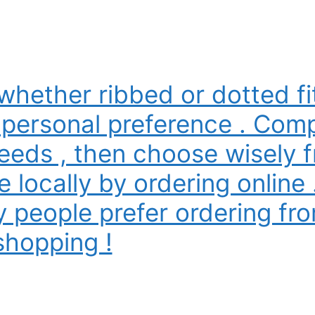
whether ribbed or dotted f
 personal preference . Comp
eeds , then choose wisely f
e locally by ordering online 
 people prefer ordering fro
shopping !