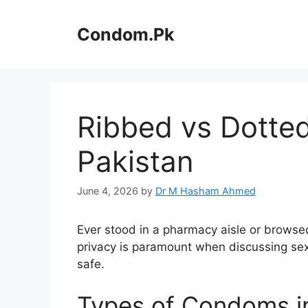
Skip
to
Condom.Pk
content
Ribbed vs Dotted
Pakistan
June 4, 2026
by
Dr M Hasham Ahmed
Ever stood in a pharmacy aisle or brows
privacy is paramount when discussing sex
safe.
Types of Condoms i