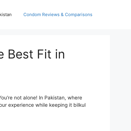
kistan
Condom Reviews & Comparisons
Best Fit in
You’re not alone! In Pakistan, where
r experience while keeping it bilkul