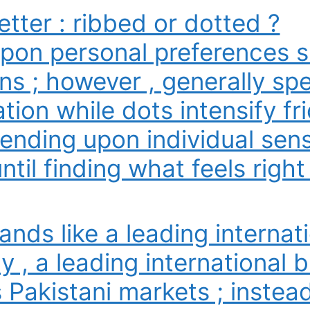
etter : ribbed or dotted ?
upon personal preferences s
ns ; however , generally spe
ion while dots intensify fri
nding upon individual sensit
til finding what feels right 
ands like a leading internat
y , a leading international br
s Pakistani markets ; instea