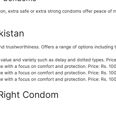
ion, extra safe or extra strong condoms offer peace of 
kistan
nd trustworthiness. Offers a range of options including 
s value and variety such as delay and dotted types. Pric
e with a focus on comfort and protection. Price: Rs. 10
e with a focus on comfort and protection. Price: Rs. 10
e with a focus on comfort and protection. Price: Rs. 10
 Right Condom