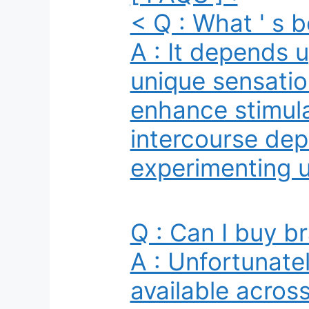
< Q : What ' s b
A : It depends 
unique sensatio
enhance stimulat
intercourse depe
experimenting un
Q : Can I buy br
A : Unfortunatel
available acros