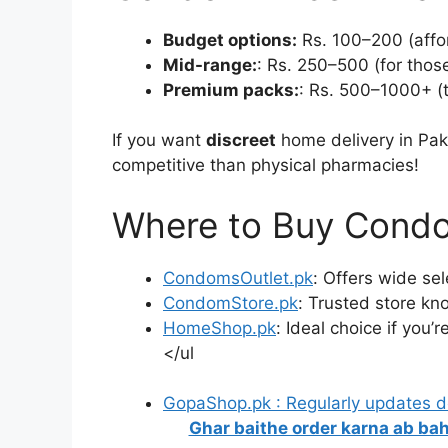
Budget options:
Rs. 100–200 (affor
Mid-range:
: Rs. 250–500 (for those
Premium packs:
: Rs. 500–1000+ (t
If you want
discreet
home delivery in Pak
competitive than physical pharmacies!
Where to Buy Condo
CondomsOutlet.pk
: Offers wide sel
CondomStore.pk
: Trusted store kn
HomeShop.pk
: Ideal choice if you’
</ul
GopaShop.pk : Regularly updates 
Ghar baithe order karna ab bah