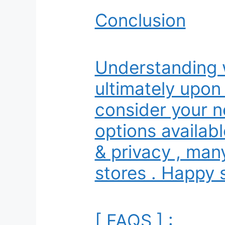
Conclusion
Understanding 
ultimately upon
consider your n
options availabl
& privacy , many
stores . Happy 
[ FAQS ] :