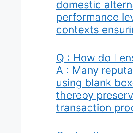
domestic altern
performance lev
contexts ensurin
Q : How do I en
A : Many reputa
using blank box
thereby preserv
transaction pro