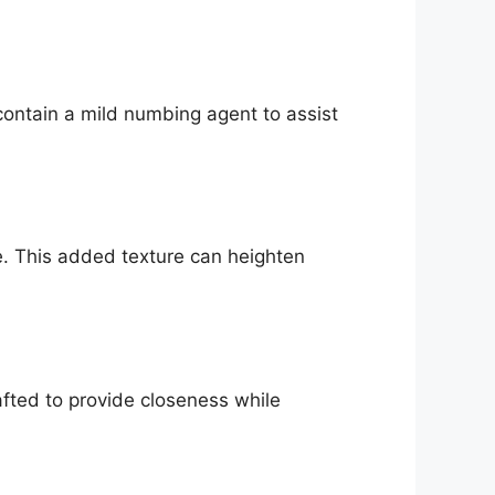
contain a mild numbing agent to assist
. This added texture can heighten
rafted to provide closeness while