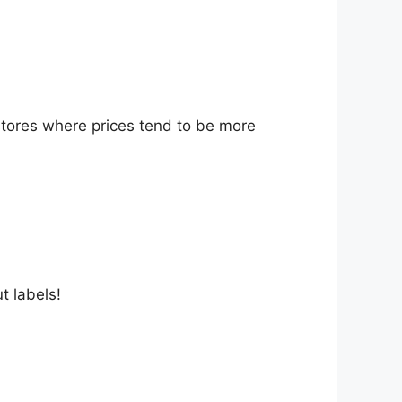
stores where prices tend to be more
t labels!