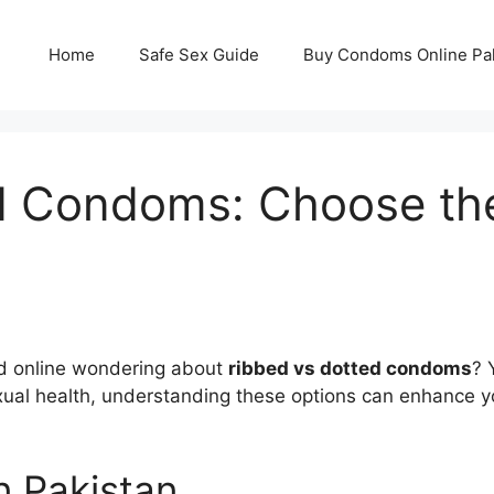
Home
Safe Sex Guide
Buy Condoms Online Pa
 Condoms: Choose the 
ed online wondering about
ribbed vs dotted condoms
? 
ual health, understanding these options can enhance you
n Pakistan