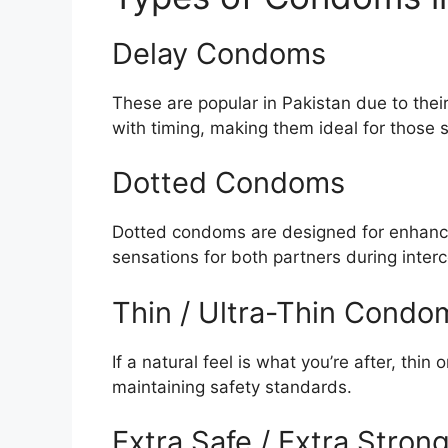
Delay Condoms
These are popular in Pakistan due to thei
with timing, making them ideal for those 
Dotted Condoms
Dotted condoms are designed for enhance
sensations for both partners during inter
Thin / Ultra-Thin Condo
If a natural feel is what you’re after, thi
maintaining safety standards.
Extra Safe / Extra Stro