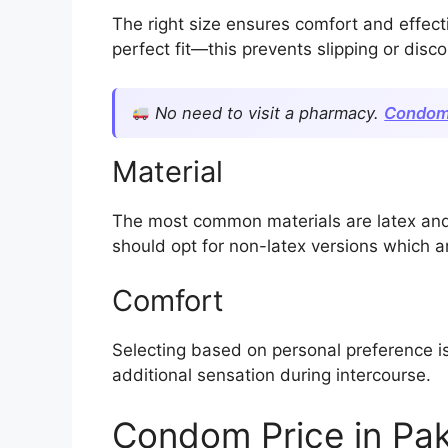
The right size ensures comfort and effec
perfect fit—this prevents slipping or disc
No need to visit a pharmacy.
Condom
Material
The most common materials are latex and n
should opt for non-latex versions which ar
Comfort
Selecting based on personal preference is
additional sensation during intercourse.
Condom Price in Pak