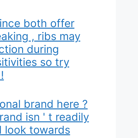
ince both offer
aking , ribs may
ction during
ivities so try
!
ional brand here ?
and isn ' t readily
d look towards