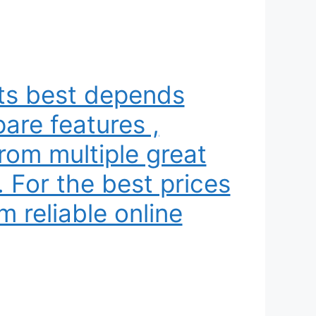
its best depends
are features ,
rom multiple great
. For the best prices
m reliable online