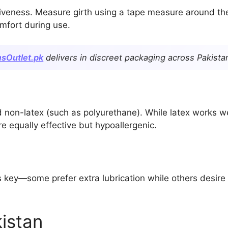
tiveness. Measure girth using a tape measure around the
omfort during use.
sOutlet.pk
delivers in discreet packaging across Pakista
on-latex (such as polyurethane). While latex works well
e equally effective but hypoallergenic.
 key—some prefer extra lubrication while others desire t
istan