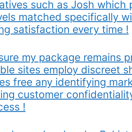
atives such as Josh which p
els matched specifically wi
g satisfaction every time !
sure my package remains pr
ble sites employ discreet 
es free any identifying ma
ing customer confidentialit
cess !