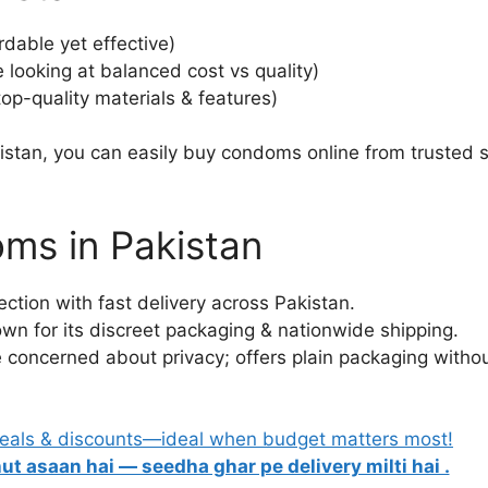
dable yet effective)
 looking at balanced cost vs quality)
op-quality materials & features)
istan, you can easily buy condoms online from trusted 
ms in Pakistan
ection with fast delivery across Pakistan.
own for its discreet packaging & nationwide shipping.
re concerned about privacy; offers plain packaging withou
deals & discounts—ideal when budget matters most!
ut asaan hai — seedha ghar pe delivery milti hai .