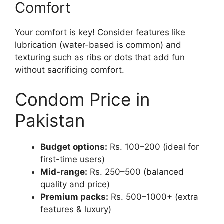
Comfort
Your comfort is key! Consider features like
lubrication (water-based is common) and
texturing such as ribs or dots that add fun
without sacrificing comfort.
Condom Price in
Pakistan
Budget options:
Rs. 100–200 (ideal for
first-time users)
Mid-range:
Rs. 250–500 (balanced
quality and price)
Premium packs:
Rs. 500–1000+ (extra
features & luxury)