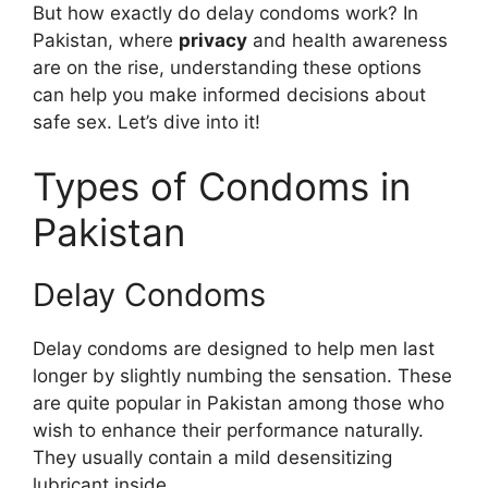
But how exactly do delay condoms work? In
Pakistan, where
privacy
and health awareness
are on the rise, understanding these options
can help you make informed decisions about
safe sex. Let’s dive into it!
Types of Condoms in
Pakistan
Delay Condoms
Delay condoms are designed to help men last
longer by slightly numbing the sensation. These
are quite popular in Pakistan among those who
wish to enhance their performance naturally.
They usually contain a mild desensitizing
lubricant inside.