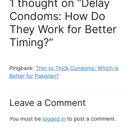
1 thought on “Delay
Condoms: How Do
They Work for Better
Timing?”
Pingback:
Thin vs Thick Condoms: Which is
Better for Pakistan?
Leave a Comment
You must be
logged in
to post a comment.