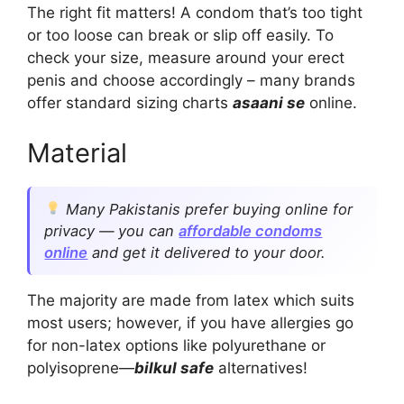
The right fit matters! A condom that’s too tight
or too loose can break or slip off easily. To
check your size, measure around your erect
penis and choose accordingly – many brands
offer standard sizing charts
asaani se
online.
Material
Many Pakistanis prefer buying online for
privacy — you can
affordable condoms
online
and get it delivered to your door.
The majority are made from latex which suits
most users; however, if you have allergies go
for non-latex options like polyurethane or
polyisoprene—
bilkul safe
alternatives!