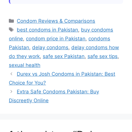
Absolutely yes currently marketplace
instance!
flourishes due numerous digital outlets
Ribbed vs Dotted Condoms:
offering vast inventories covering major
Choose the Best Fit in Pakistan
Categories
Condom Reviews & Comparisons
names expect including convenient
Thin vs Thick Condoms: Which
Tags
best condoms in Pakistan
,
buy condoms
is Better for You?
access secure deliveries right doorstep
online
,
condom price in Pakistan
,
condoms
midst daily routine hustle-bustle
Pakistan
,
delay condoms
,
delay condoms how
situations encountered life regularly
do they work
,
safe sex Pakistan
,
safe sex tips
,
face-off obstacles head-on considered
sexual health
thing past times bygone eras replace
Durex vs Josh Condoms in Pakistan: Best
ease present-day technology
Choice for You?
advancements ushered forth society
globally speaking!
Extra Safe Condoms Pakistan: Buy
Discreetly Online