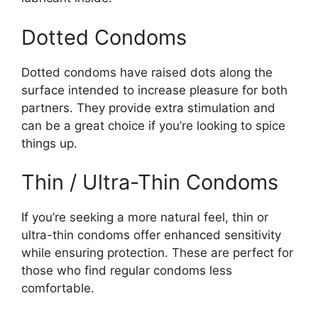
Dotted Condoms
Dotted condoms have raised dots along the
surface intended to increase pleasure for both
partners. They provide extra stimulation and
can be a great choice if you’re looking to spice
things up.
Thin / Ultra-Thin Condoms
If you’re seeking a more natural feel, thin or
ultra-thin condoms offer enhanced sensitivity
while ensuring protection. These are perfect for
those who find regular condoms less
comfortable.