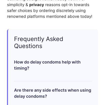
simplicity &
privacy
reasons opt-in towards
safer choices by ordering discretely using
renowned platforms mentioned above today!
Frequently Asked
Questions
How do delay condoms help with
timing?
Delay condoms contain a mild anesthetic
Are there any side effects when using
that helps reduce sensation temporarily
delay condoms?
on contact areas which aids in