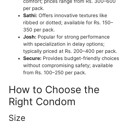
comfort; prices range from Rs. 300–600
per pack.
Sathi:
Offers innovative textures like
ribbed or dotted; available for Rs. 150–
350 per pack.
Josh:
Popular for strong performance
with specialization in delay options;
typically priced at Rs. 200–400 per pack.
Secure:
Provides budget-friendly choices
without compromising safety; available
from Rs. 100–250 per pack.
How to Choose the
Right Condom
Size