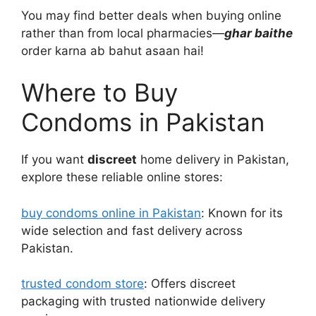
You may find better deals when buying online
rather than from local pharmacies—
ghar baithe
order karna ab bahut asaan hai!
Where to Buy
Condoms in Pakistan
If you want
discreet
home delivery in Pakistan,
explore these reliable online stores:
buy condoms online in Pakistan
: Known for its
wide selection and fast delivery across
Pakistan.
trusted condom store
: Offers discreet
packaging with trusted nationwide delivery