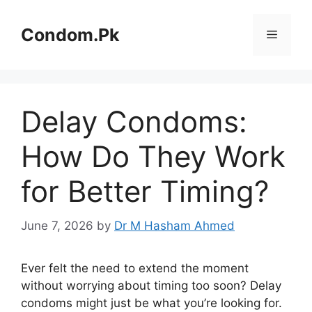
Skip
to
Condom.Pk
Menu
content
Delay Condoms:
How Do They Work
for Better Timing?
June 7, 2026
by
Dr M Hasham Ahmed
Ever felt the need to extend the moment
without worrying about timing too soon? Delay
condoms might just be what you’re looking for.