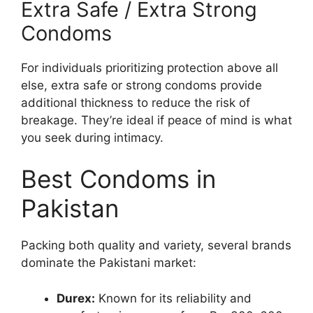
Extra Safe / Extra Strong
Condoms
For individuals prioritizing protection above all
else, extra safe or strong condoms provide
additional thickness to reduce the risk of
breakage. They’re ideal if peace of mind is what
you seek during intimacy.
Best Condoms in
Pakistan
Packing both quality and variety, several brands
dominate the Pakistani market:
Durex:
Known for its reliability and