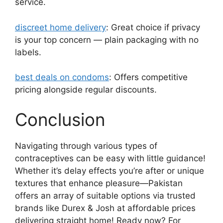
service.
discreet home delivery
: Great choice if privacy
is your top concern — plain packaging with no
labels.
best deals on condoms
: Offers competitive
pricing alongside regular discounts.
Conclusion
Navigating through various types of
contraceptives can be easy with little guidance!
Whether it’s delay effects you’re after or unique
textures that enhance pleasure—Pakistan
offers an array of suitable options via trusted
brands like Durex & Josh at affordable prices
delivering straight home! Ready now? For