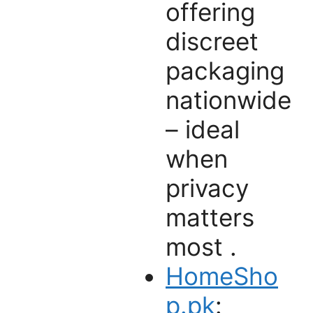
offering
discreet
packaging
nationwide
– ideal
when
privacy
matters
most .
HomeSho
p.pk
: