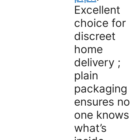
Excellent
choice for
discreet
home
delivery ;
plain
packaging
ensures no
one knows
what’s