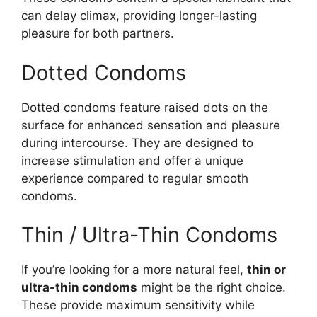
can delay climax, providing longer-lasting
pleasure for both partners.
Dotted Condoms
Dotted condoms feature raised dots on the
surface for enhanced sensation and pleasure
during intercourse. They are designed to
increase stimulation and offer a unique
experience compared to regular smooth
condoms.
Thin / Ultra-Thin Condoms
If you’re looking for a more natural feel,
thin or
ultra-thin condoms
might be the right choice.
These provide maximum sensitivity while