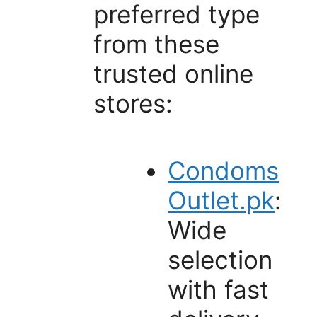
preferred type
from these
trusted online
stores:
Condoms
Outlet.pk
:
Wide
selection
with fast