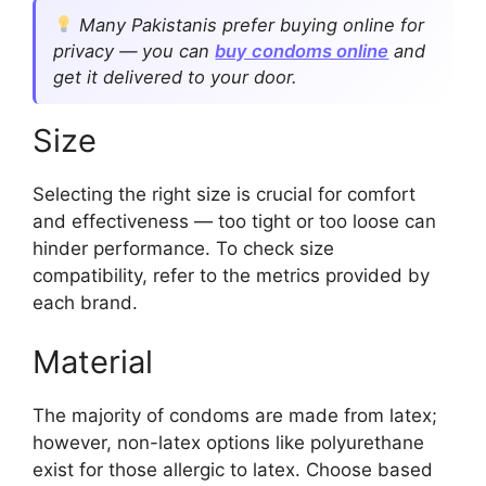
Many Pakistanis prefer buying online for
privacy — you can
buy condoms online
and
get it delivered to your door.
Size
Selecting the right size is crucial for comfort
and effectiveness — too tight or too loose can
hinder performance. To check size
compatibility, refer to the metrics provided by
each brand.
Material
The majority of condoms are made from latex;
however, non-latex options like polyurethane
exist for those allergic to latex. Choose based