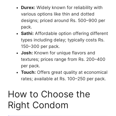
Durex:
Widely known for reliability with
various options like thin and dotted
designs; priced around Rs. 500–900 per
pack.
Sathi:
Affordable option offering different
types including delay; typically costs Rs.
150–300 per pack.
Josh:
Known for unique flavors and
textures; prices range from Rs. 200–400
per pack.
Touch:
Offers great quality at economical
rates; available at Rs. 100–250 per pack.
How to Choose the
Right Condom