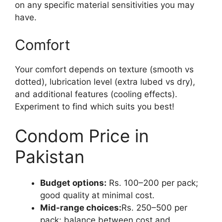
on any specific material sensitivities you may
have.
Comfort
Your comfort depends on texture (smooth vs
dotted), lubrication level (extra lubed vs dry),
and additional features (cooling effects).
Experiment to find which suits you best!
Condom Price in
Pakistan
Budget options:
Rs. 100–200 per pack;
good quality at minimal cost.
Mid-range choices:
Rs. 250–500 per
pack; balance between cost and