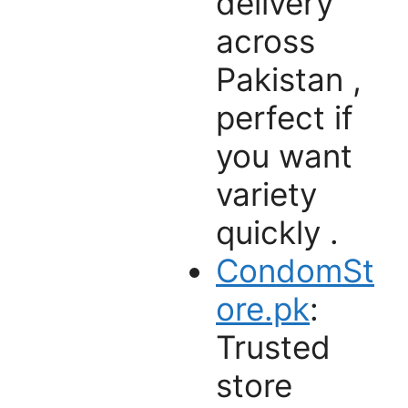
delivery
across
Pakistan ,
perfect if
you want
variety
quickly .
CondomSt
ore.pk
:
Trusted
store