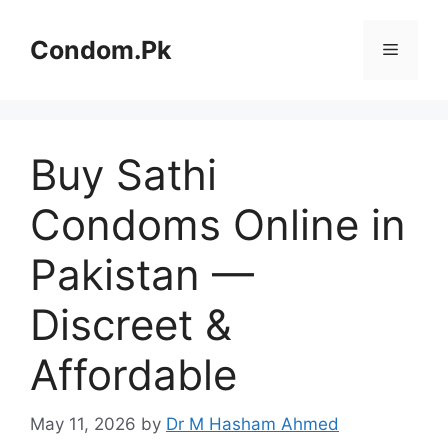
Skip
to
Condom.Pk
Menu
content
Buy Sathi
Condoms Online in
Pakistan —
Discreet &
Affordable
May 11, 2026
by
Dr M Hasham Ahmed