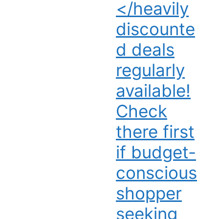
</heavily
discounte
d deals
regularly
available!
Check
there first
if budget-
conscious
shopper
seeking