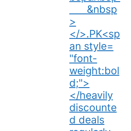
&nbsp
>
</>.PK<sp
an style=
"font-
weight:bol
d;">
</heavily
discounte
d deals