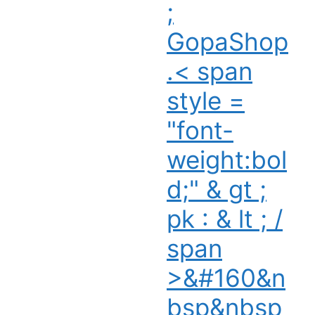
;
GopaShop
.< span
style =
"font-
weight:bol
d;" & gt ;
pk : & lt ; /
span
>&#160&n
bsp&nbsp