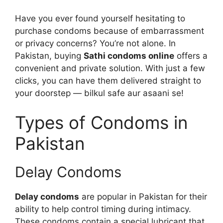
Have you ever found yourself hesitating to
purchase condoms because of embarrassment
or privacy concerns? You’re not alone. In
Pakistan, buying
Sathi condoms online
offers a
convenient and private solution. With just a few
clicks, you can have them delivered straight to
your doorstep — bilkul safe aur asaani se!
Types of Condoms in
Pakistan
Delay Condoms
Delay condoms
are popular in Pakistan for their
ability to help control timing during intimacy.
These condoms contain a special lubricant that