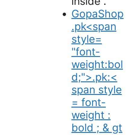
inside .
GopaShop
.pk<span
style=
"font-
weight:bol
d;">.pk:
<
span style
= font-
weight :
bold ; & gt