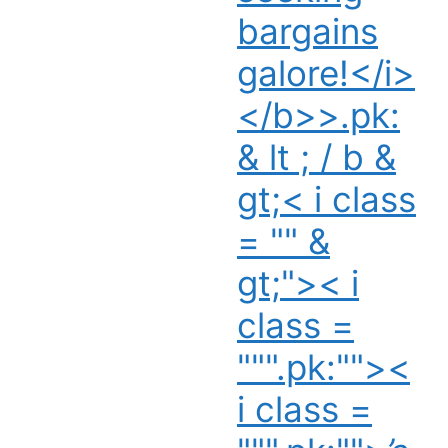
bargains
galore!</i>
</b>>.pk:
& lt ; / b &
gt;< i class
= "" &
gt;">< i
class =
""".pk:""><
i class =