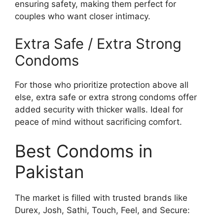
ensuring safety, making them perfect for
couples who want closer intimacy.
Extra Safe / Extra Strong
Condoms
For those who prioritize protection above all
else, extra safe or extra strong condoms offer
added security with thicker walls. Ideal for
peace of mind without sacrificing comfort.
Best Condoms in
Pakistan
The market is filled with trusted brands like
Durex, Josh, Sathi, Touch, Feel, and Secure: