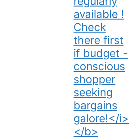
regularly
available !
Check
there first
if budget -
conscious
shopper
seeking
bargains
galore!</i>
</b>