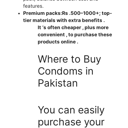
features.
Premium packs:
Rs .500–1000+; top-
tier materials with extra benefits .
It ‘s often cheaper , plus more
convenient , to purchase these
products online .
Where to Buy
Condoms in
Pakistan
You can easily
purchase your