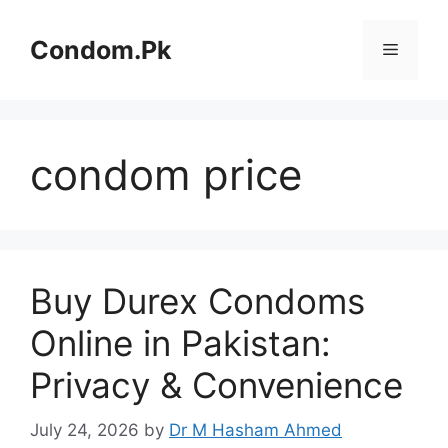
Skip
to
Condom.Pk
Menu
content
condom price
Buy Durex Condoms
Online in Pakistan:
Privacy & Convenience
July 24, 2026
by
Dr M Hasham Ahmed