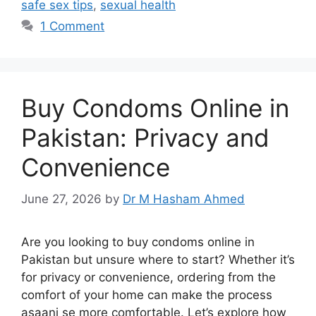
safe sex tips
,
sexual health
1 Comment
Buy Condoms Online in
Pakistan: Privacy and
Convenience
June 27, 2026
by
Dr M Hasham Ahmed
Are you looking to buy condoms online in
Pakistan but unsure where to start? Whether it’s
for privacy or convenience, ordering from the
comfort of your home can make the process
asaani se more comfortable. Let’s explore how