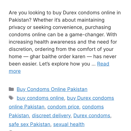
Are you looking to buy Durex condoms online in
Pakistan? Whether it’s about maintaining
privacy or seeking convenience, purchasing
condoms online can be a game-changer. With
increasing health awareness and the need for
discretion, ordering from the comfort of your
home — ghar baithe order karen — has never
been easier. Let’s explore how you …
Read
more
Categories
Buy Condoms Online Pakistan
Tags
buy condoms online
,
buy Durex condoms
online Pakistan
,
condom price
,
condoms
Pakistan
,
discreet delivery
,
Durex condoms
,
safe sex Pakistan
,
sexual health