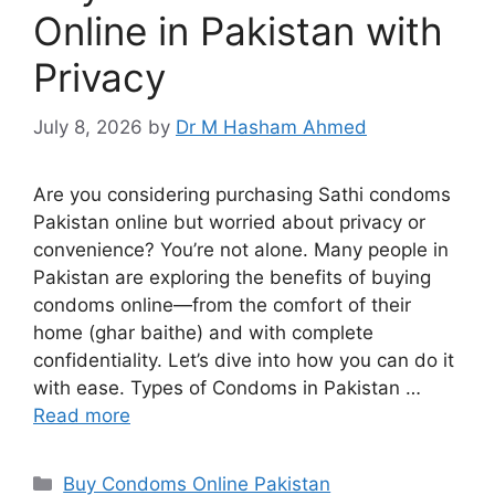
Online in Pakistan with
Privacy
July 8, 2026
by
Dr M Hasham Ahmed
Are you considering purchasing Sathi condoms
Pakistan online but worried about privacy or
convenience? You’re not alone. Many people in
Pakistan are exploring the benefits of buying
condoms online—from the comfort of their
home (ghar baithe) and with complete
confidentiality. Let’s dive into how you can do it
with ease. Types of Condoms in Pakistan …
Read more
Categories
Buy Condoms Online Pakistan