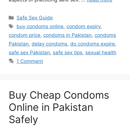
Categories
Safe Sex Guide
Tags
buy condoms online
,
condom expiry
,
condom price
,
condoms in Pakistan
,
condoms
Pakistan
,
delay condoms
,
do condoms expire
,
safe sex Pakistan
,
safe sex tips
,
sexual health
1 Comment
Buy Cheap Condoms
Online in Pakistan
Safely