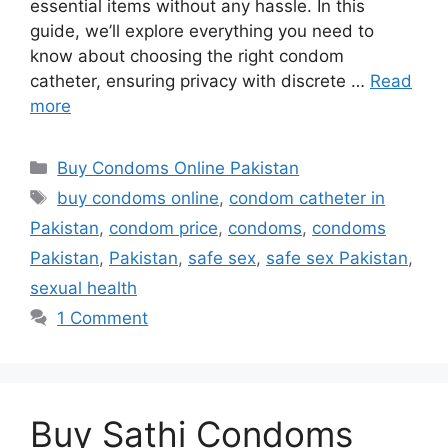
essential items without any hassle. In this
guide, we’ll explore everything you need to
know about choosing the right condom
catheter, ensuring privacy with discrete …
Read
more
Categories
Buy Condoms Online Pakistan
Tags
buy condoms online
,
condom catheter in
Pakistan
,
condom price
,
condoms
,
condoms
Pakistan
,
Pakistan
,
safe sex
,
safe sex Pakistan
,
sexual health
1 Comment
Buy Sathi Condoms