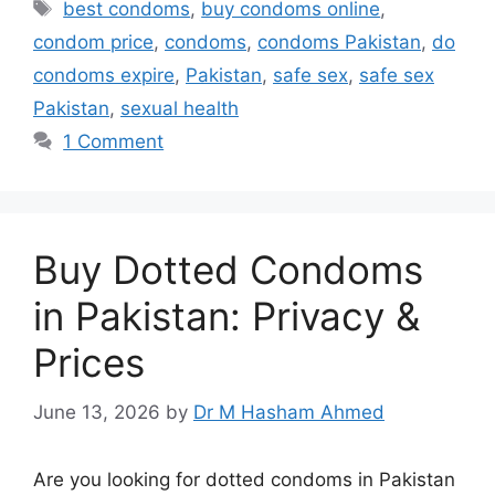
Tags
best condoms
,
buy condoms online
,
condom price
,
condoms
,
condoms Pakistan
,
do
condoms expire
,
Pakistan
,
safe sex
,
safe sex
Pakistan
,
sexual health
1 Comment
Buy Dotted Condoms
in Pakistan: Privacy &
Prices
June 13, 2026
by
Dr M Hasham Ahmed
Are you looking for dotted condoms in Pakistan