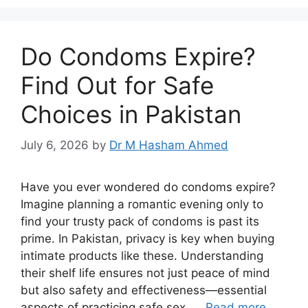
Do Condoms Expire?
Find Out for Safe
Choices in Pakistan
July 6, 2026
by
Dr M Hasham Ahmed
Have you ever wondered do condoms expire?
Imagine planning a romantic evening only to
find your trusty pack of condoms is past its
prime. In Pakistan, privacy is key when buying
intimate products like these. Understanding
their shelf life ensures not just peace of mind
but also safety and effectiveness—essential
aspects of practicing safe sex. …
Read more