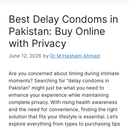
Best Delay Condoms in
Pakistan: Buy Online
with Privacy
June 12, 2026
by
Dr M Hasham Ahmed
Are you concerned about timing during intimate
moments? Searching for “delay condoms in
Pakistan” might just be what you need to
enhance your experience while maintaining
complete privacy. With rising health awareness
and the need for convenience, finding the right
solution that fits your lifestyle is essential. Let’s
explore everything from types to purchasing tips