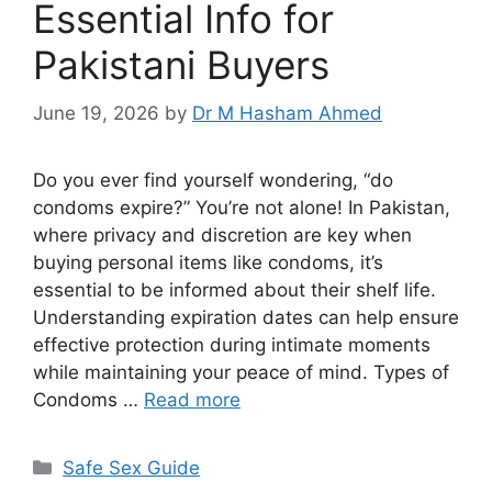
Essential Info for
Pakistani Buyers
June 19, 2026
by
Dr M Hasham Ahmed
Do you ever find yourself wondering, “do
condoms expire?” You’re not alone! In Pakistan,
where privacy and discretion are key when
buying personal items like condoms, it’s
essential to be informed about their shelf life.
Understanding expiration dates can help ensure
effective protection during intimate moments
while maintaining your peace of mind. Types of
Condoms …
Read more
Categories
Safe Sex Guide