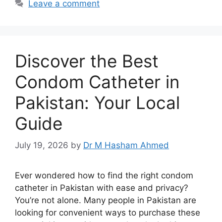
Leave a comment
Discover the Best
Condom Catheter in
Pakistan: Your Local
Guide
July 19, 2026
by
Dr M Hasham Ahmed
Ever wondered how to find the right condom
catheter in Pakistan with ease and privacy?
You’re not alone. Many people in Pakistan are
looking for convenient ways to purchase these