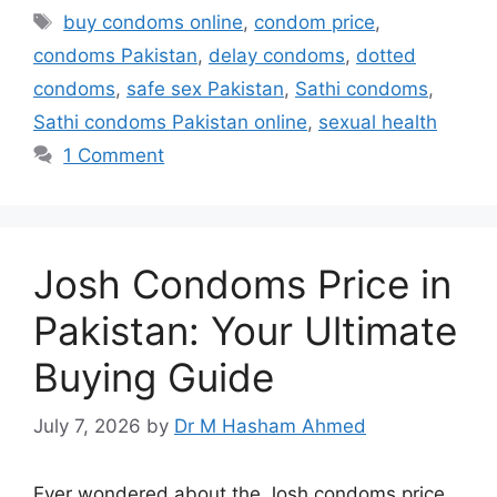
Tags
buy condoms online
,
condom price
,
condoms Pakistan
,
delay condoms
,
dotted
condoms
,
safe sex Pakistan
,
Sathi condoms
,
Sathi condoms Pakistan online
,
sexual health
1 Comment
Josh Condoms Price in
Pakistan: Your Ultimate
Buying Guide
July 7, 2026
by
Dr M Hasham Ahmed
Ever wondered about the Josh condoms price