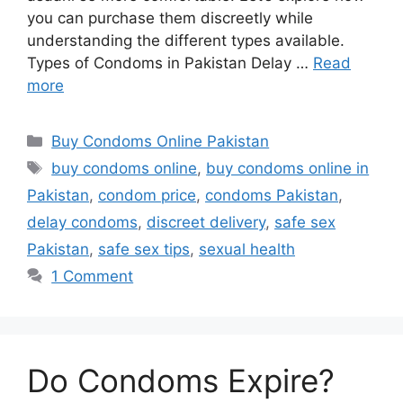
you can purchase them discreetly while
understanding the different types available.
Types of Condoms in Pakistan Delay …
Read
more
Categories
Buy Condoms Online Pakistan
Tags
buy condoms online
,
buy condoms online in
Pakistan
,
condom price
,
condoms Pakistan
,
delay condoms
,
discreet delivery
,
safe sex
Pakistan
,
safe sex tips
,
sexual health
1 Comment
Do Condoms Expire?