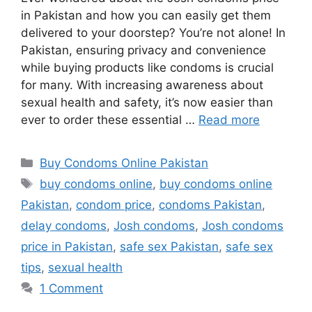
in Pakistan and how you can easily get them
delivered to your doorstep? You’re not alone! In
Pakistan, ensuring privacy and convenience
while buying products like condoms is crucial
for many. With increasing awareness about
sexual health and safety, it’s now easier than
ever to order these essential …
Read more
Categories
Buy Condoms Online Pakistan
Tags
buy condoms online
,
buy condoms online
Pakistan
,
condom price
,
condoms Pakistan
,
delay condoms
,
Josh condoms
,
Josh condoms
price in Pakistan
,
safe sex Pakistan
,
safe sex
tips
,
sexual health
1 Comment