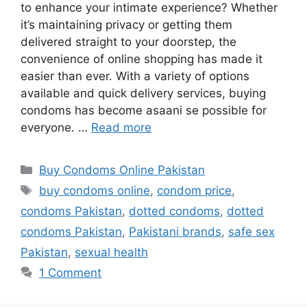
to enhance your intimate experience? Whether
it’s maintaining privacy or getting them
delivered straight to your doorstep, the
convenience of online shopping has made it
easier than ever. With a variety of options
available and quick delivery services, buying
condoms has become asaani se possible for
everyone. …
Read more
Categories
Buy Condoms Online Pakistan
Tags
buy condoms online
,
condom price
,
condoms Pakistan
,
dotted condoms
,
dotted
condoms Pakistan
,
Pakistani brands
,
safe sex
Pakistan
,
sexual health
1 Comment