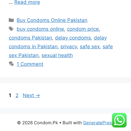
…
Read more
Categories
Buy Condoms Online Pakistan
Tags
buy condoms online
,
condom price
,
condoms Pakistan
,
delay condoms
,
delay
condoms in Pakistan
,
privacy
,
safe sex
,
safe
sex Pakistan
,
sexual health
1 Comment
Page
Page
1
2
Next
→
© 2026 Condom.Pk
• Built with
GeneratePress