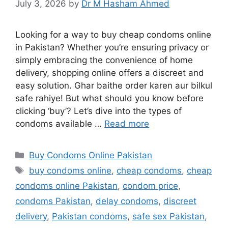
July 3, 2026
by
Dr M Hasham Ahmed
Looking for a way to buy cheap condoms online
in Pakistan? Whether you’re ensuring privacy or
simply embracing the convenience of home
delivery, shopping online offers a discreet and
easy solution. Ghar baithe order karen aur bilkul
safe rahiye! But what should you know before
clicking ‘buy’? Let’s dive into the types of
condoms available …
Read more
Categories
Buy Condoms Online Pakistan
Tags
buy condoms online
,
cheap condoms
,
cheap
condoms online Pakistan
,
condom price
,
condoms Pakistan
,
delay condoms
,
discreet
delivery
,
Pakistan condoms
,
safe sex Pakistan
,