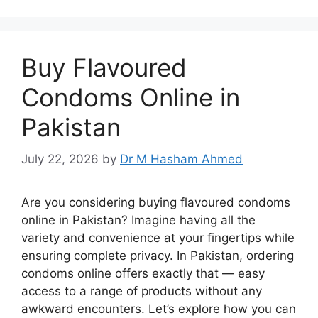
Buy Flavoured
Condoms Online in
Pakistan
July 22, 2026
by
Dr M Hasham Ahmed
Are you considering buying flavoured condoms
online in Pakistan? Imagine having all the
variety and convenience at your fingertips while
ensuring complete privacy. In Pakistan, ordering
condoms online offers exactly that — easy
access to a range of products without any
awkward encounters. Let’s explore how you can