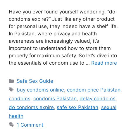
Have you ever found yourself wondering, “do
condoms expire?” Just like any other product
for personal use, they indeed have a shelf life.
In Pakistan, where privacy and health
awareness are increasingly valued, it’s
important to understand how to store them
properly for maximum safety. So let’s dive into
the essentials of condom use to …
Read more
Categories
Safe Sex Guide
Tags
buy condoms online
,
condom price Pakistan
,
condoms
,
condoms Pakistan
,
delay condoms
,
do condoms expire
,
safe sex Pakistan
,
sexual
health
1 Comment