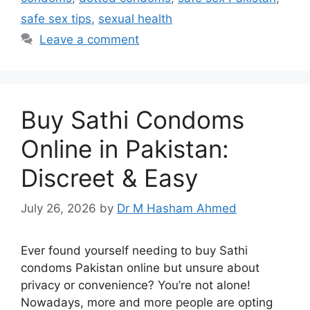
safe sex tips
,
sexual health
Leave a comment
Buy Sathi Condoms
Online in Pakistan:
Discreet & Easy
July 26, 2026
by
Dr M Hasham Ahmed
Ever found yourself needing to buy Sathi
condoms Pakistan online but unsure about
privacy or convenience? You’re not alone!
Nowadays, more and more people are opting