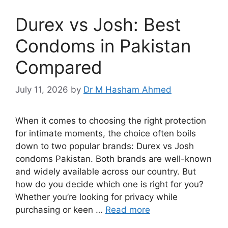
Durex vs Josh: Best
Condoms in Pakistan
Compared
July 11, 2026
by
Dr M Hasham Ahmed
When it comes to choosing the right protection
for intimate moments, the choice often boils
down to two popular brands: Durex vs Josh
condoms Pakistan. Both brands are well-known
and widely available across our country. But
how do you decide which one is right for you?
Whether you’re looking for privacy while
purchasing or keen …
Read more