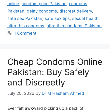
online
,
condom price Pakistan
,
condoms
Pakistan
,
delay condoms
,
discreet delivery
,
safe sex Pakistan
,
safe sex tips
,
sexual health
,
ultra thin condoms
,
ultra thin condoms Pakistan
1 Comment
Cheap Condoms Online
Pakistan: Buy Safely
and Discreetly
July 20, 2026
by
Dr M Hasham Ahmed
Ever felt awkward picking up a pack of