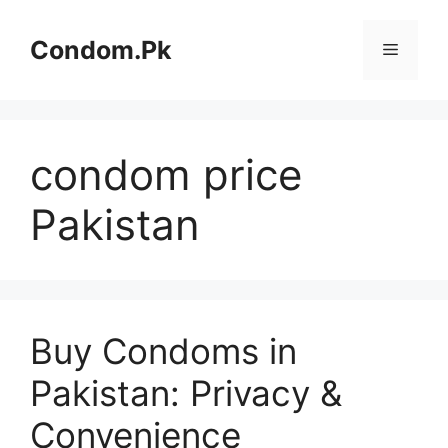
Skip
to
Condom.Pk
Menu
content
condom price
Pakistan
Buy Condoms in
Pakistan: Privacy &
Convenience