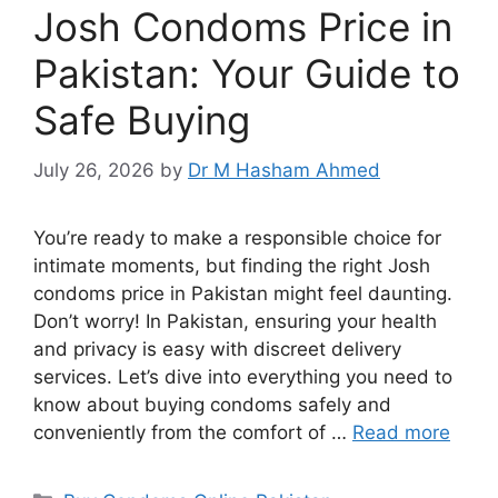
Josh Condoms Price in
Pakistan: Your Guide to
Safe Buying
July 26, 2026
by
Dr M Hasham Ahmed
You’re ready to make a responsible choice for
intimate moments, but finding the right Josh
condoms price in Pakistan might feel daunting.
Don’t worry! In Pakistan, ensuring your health
and privacy is easy with discreet delivery
services. Let’s dive into everything you need to
know about buying condoms safely and
conveniently from the comfort of …
Read more
Categories