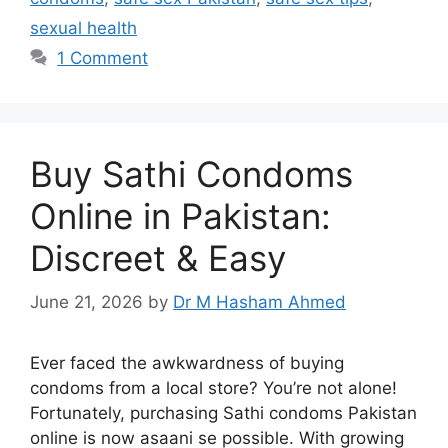
sexual health
1 Comment
Buy Sathi Condoms
Online in Pakistan:
Discreet & Easy
June 21, 2026
by
Dr M Hasham Ahmed
Ever faced the awkwardness of buying
condoms from a local store? You’re not alone!
Fortunately, purchasing Sathi condoms Pakistan
online is now asaani se possible. With growing