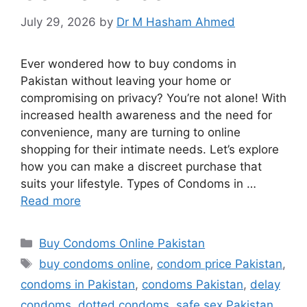
July 29, 2026
by
Dr M Hasham Ahmed
Ever wondered how to buy condoms in
Pakistan without leaving your home or
compromising on privacy? You’re not alone! With
increased health awareness and the need for
convenience, many are turning to online
shopping for their intimate needs. Let’s explore
how you can make a discreet purchase that
suits your lifestyle. Types of Condoms in …
Read more
Categories
Buy Condoms Online Pakistan
Tags
buy condoms online
,
condom price Pakistan
,
condoms in Pakistan
,
condoms Pakistan
,
delay
condoms
,
dotted condoms
,
safe sex Pakistan
,