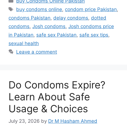
Buy Condoms Online Pakistan
Tags
buy condoms online
,
condom price Pakistan
,
condoms Pakistan
,
delay condoms
,
dotted
condoms
,
Josh condoms
,
Josh condoms price
in Pakistan
,
safe sex Pakistan
,
safe sex tips
,
sexual health
Leave a comment
Do Condoms Expire?
Learn About Safe
Usage & Choices
July 23, 2026
by
Dr M Hasham Ahmed