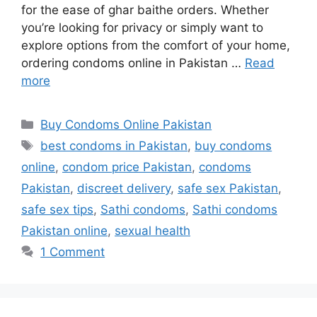
for the ease of ghar baithe orders. Whether
you’re looking for privacy or simply want to
explore options from the comfort of your home,
ordering condoms online in Pakistan …
Read
more
Categories
Buy Condoms Online Pakistan
Tags
best condoms in Pakistan
,
buy condoms
online
,
condom price Pakistan
,
condoms
Pakistan
,
discreet delivery
,
safe sex Pakistan
,
safe sex tips
,
Sathi condoms
,
Sathi condoms
Pakistan online
,
sexual health
1 Comment