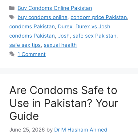
Categories
Buy Condoms Online Pakistan
Tags
buy condoms online
,
condom price Pakistan
,
condoms Pakistan
,
Durex
,
Durex vs Josh
condoms Pakistan
,
Josh
,
safe sex Pakistan
,
safe sex tips
,
sexual health
1 Comment
Are Condoms Safe to
Use in Pakistan? Your
Guide
June 25, 2026
by
Dr M Hasham Ahmed