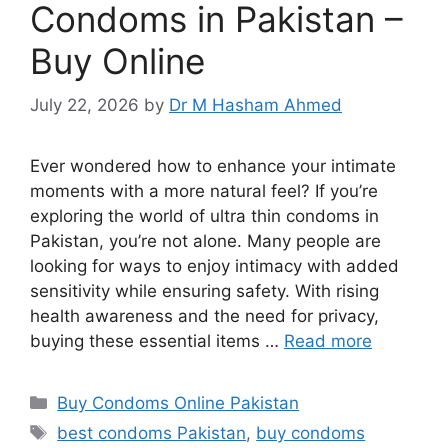
Condoms in Pakistan –
Buy Online
July 22, 2026
by
Dr M Hasham Ahmed
Ever wondered how to enhance your intimate
moments with a more natural feel? If you’re
exploring the world of ultra thin condoms in
Pakistan, you’re not alone. Many people are
looking for ways to enjoy intimacy with added
sensitivity while ensuring safety. With rising
health awareness and the need for privacy,
buying these essential items …
Read more
Categories
Buy Condoms Online Pakistan
Tags
best condoms Pakistan
,
buy condoms