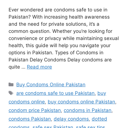
Ever wondered are condoms safe to use in
Pakistan? With increasing health awareness
and the need for private solutions, it’s a
common question. Whether you’re looking for
convenience or privacy while maintaining sexual
health, this guide will help you navigate your
options in Pakistan. Types of Condoms in
Pakistan Delay Condoms Delay condoms are
quite …
Read more
Categories
Buy Condoms Online Pakistan
Tags
are condoms safe to use Pakistan
,
buy
condoms online
,
buy condoms online Pakistan
,
condom price Pakistan
,
condoms in Pakistan
,
condoms Pakistan
,
delay condoms
,
dotted
condoms
,
safe sex Pakistan
,
safe sex tips
,