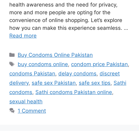
health awareness and the need for privacy,
more and more people are opting for the
convenience of online shopping. Let’s explore
how you can make this experience seamless. …
Read more
Categories
Buy Condoms Online Pakistan
Tags
buy condoms online
,
condom price Pakistan
,
condoms Pakistan
,
delay condoms
,
discreet
delivery
,
safe sex Pakistan
,
safe sex tips
,
Sathi
condoms
,
Sathi condoms Pakistan online
,
sexual health
1 Comment