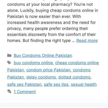
condoms at your local pharmacy? You’re not
alone. Luckily, buying cheap condoms online in
Pakistan is now easier than ever. With
increased health awareness and the need for
privacy, many people prefer ordering their
essentials discreetly from the comfort of their
homes. But finding the right type …
Read more
Categories
Buy Condoms Online Pakistan
Tags
buy condoms online
,
cheap condoms online
Pakistan
,
condom price Pakistan
,
condoms
Pakistan
,
delay condoms
,
dotted condoms
,
safe sex Pakistan
,
safe sex tips
,
sexual health
1 Comment