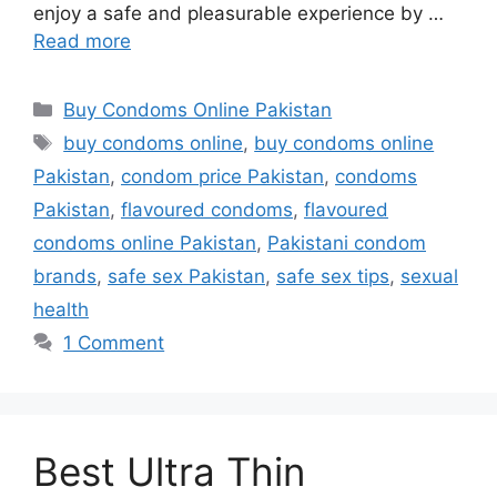
enjoy a safe and pleasurable experience by …
Read more
Categories
Buy Condoms Online Pakistan
Tags
buy condoms online
,
buy condoms online
Pakistan
,
condom price Pakistan
,
condoms
Pakistan
,
flavoured condoms
,
flavoured
condoms online Pakistan
,
Pakistani condom
brands
,
safe sex Pakistan
,
safe sex tips
,
sexual
health
1 Comment
Best Ultra Thin