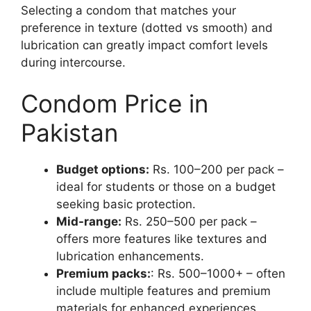
Selecting a condom that matches your
preference in texture (dotted vs smooth) and
lubrication can greatly impact comfort levels
during intercourse.
Condom Price in
Pakistan
Budget options:
Rs. 100–200 per pack –
ideal for students or those on a budget
seeking basic protection.
Mid-range:
Rs. 250–500 per pack –
offers more features like textures and
lubrication enhancements.
Premium packs:
: Rs. 500–1000+ – often
include multiple features and premium
materials for enhanced experiences.