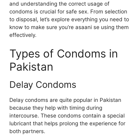
and understanding the correct usage of
condoms is crucial for safe sex. From selection
to disposal, let’s explore everything you need to
know to make sure you’re asaani se using them
effectively.
Types of Condoms in
Pakistan
Delay Condoms
Delay condoms are quite popular in Pakistan
because they help with timing during
intercourse. These condoms contain a special
lubricant that helps prolong the experience for
both partners.