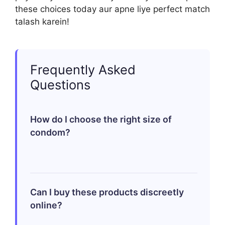
these choices today aur apne liye perfect match
talash karein!
Frequently Asked
Questions
How do I choose the right size of
condom?
Choosing the right size involves
measuring girth rather than length;
Can I buy these products discreetly
standard sizes fit most men but finding
online?
an appropriate snugness enhances