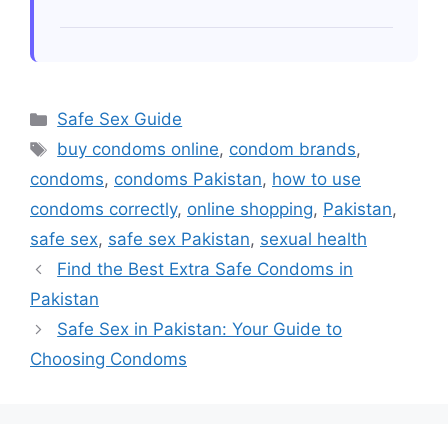
enjoyment stays irritation-free!
Always conduct patch tests along
surface areas near genitalia prior
engaging full usage especially
concerning flavored variants preventing
Categories
Safe Sex Guide
unwanted irritations arising throughout
Tags
buy condoms online
,
condom brands
,
intimate encounters.
condoms
,
condoms Pakistan
,
how to use
condoms correctly
,
online shopping
,
Pakistan
,
safe sex
,
safe sex Pakistan
,
sexual health
Find the Best Extra Safe Condoms in
Pakistan
Safe Sex in Pakistan: Your Guide to
Choosing Condoms