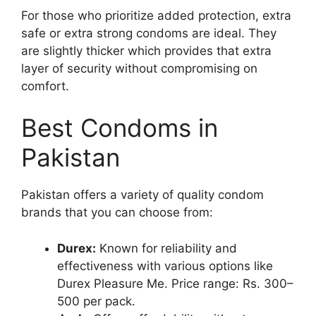
For those who prioritize added protection, extra
safe or extra strong condoms are ideal. They
are slightly thicker which provides that extra
layer of security without compromising on
comfort.
Best Condoms in
Pakistan
Pakistan offers a variety of quality condom
brands that you can choose from:
Durex:
Known for reliability and
effectiveness with various options like
Durex Pleasure Me. Price range: Rs. 300–
500 per pack.