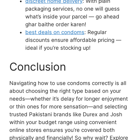
discreet home delivery
: With plain
packaging services, no one will guess
what’s inside your parcel — go ahead
ghar baithe order karen!
best deals on condoms
: Regular
discounts ensure affordable pricing —
ideal if you’re stocking up!
Conclusion
Navigating how to use condoms correctly is all
about choosing the right type based on your
needs—whether it’s delay for longer enjoyment
or thin ones for more sensation—and selecting
trusted Pakistani brands like Durex and Josh
within your budget range using convenient
online stores ensures you’re covered both
physically and financially! So why wait? Explore