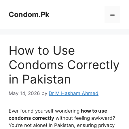
Skip
to
Condom.Pk
Menu
content
How to Use
Condoms Correctly
in Pakistan
May 14, 2026
by
Dr M Hasham Ahmed
Ever found yourself wondering
how to use
condoms correctly
without feeling awkward?
You’re not alone! In Pakistan, ensuring privacy