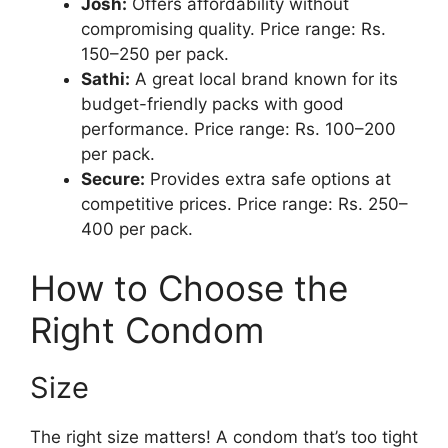
Josh:
Offers affordability without
compromising quality. Price range: Rs.
150–250 per pack.
Sathi:
A great local brand known for its
budget-friendly packs with good
performance. Price range: Rs. 100–200
per pack.
Secure:
Provides extra safe options at
competitive prices. Price range: Rs. 250–
400 per pack.
How to Choose the
Right Condom
Size
The right size matters! A condom that’s too tight