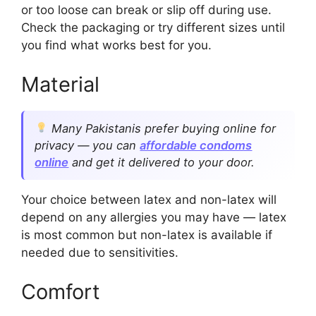
or too loose can break or slip off during use.
Check the packaging or try different sizes until
you find what works best for you.
Material
Many Pakistanis prefer buying online for
privacy — you can
affordable condoms
online
and get it delivered to your door.
Your choice between latex and non-latex will
depend on any allergies you may have — latex
is most common but non-latex is available if
needed due to sensitivities.
Comfort