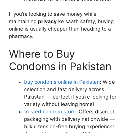
If you’re looking to save money while
maintaining
privacy
ke saath safety, buying
online is usually cheaper than heading to a
pharmacy.
Where to Buy
Condoms in Pakistan
buy condoms online in Pakistan
: Wide
selection and fast delivery across
Pakistan — perfect if you’re looking for
variety without leaving home!
trusted condom store
: Offers discreet
packaging with delivery nationwide —
bilkul tension-free buying experience!