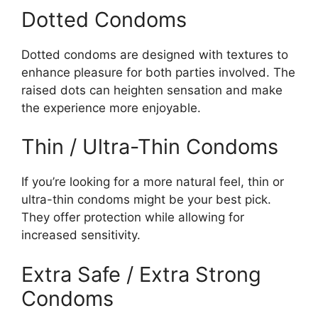
Dotted Condoms
Dotted condoms are designed with textures to
enhance pleasure for both parties involved. The
raised dots can heighten sensation and make
the experience more enjoyable.
Thin / Ultra-Thin Condoms
If you’re looking for a more natural feel, thin or
ultra-thin condoms might be your best pick.
They offer protection while allowing for
increased sensitivity.
Extra Safe / Extra Strong
Condoms