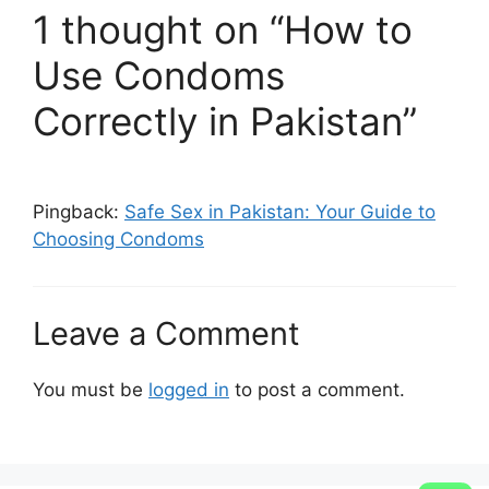
1 thought on “How to
Use Condoms
Correctly in Pakistan”
Pingback:
Safe Sex in Pakistan: Your Guide to
Choosing Condoms
Leave a Comment
You must be
logged in
to post a comment.