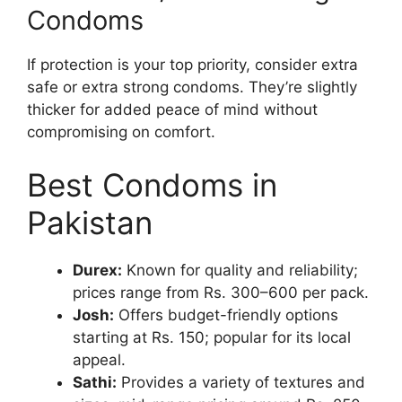
Condoms
If protection is your top priority, consider extra
safe or extra strong condoms. They’re slightly
thicker for added peace of mind without
compromising on comfort.
Best Condoms in
Pakistan
Durex:
Known for quality and reliability;
prices range from Rs. 300–600 per pack.
Josh:
Offers budget-friendly options
starting at Rs. 150; popular for its local
appeal.
Sathi:
Provides a variety of textures and