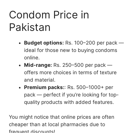
Condom Price in
Pakistan
Budget options:
Rs. 100–200 per pack —
ideal for those new to buying condoms
online.
Mid-range:
Rs. 250–500 per pack —
offers more choices in terms of texture
and material.
Premium packs:
: Rs. 500–1000+ per
pack — perfect if you’re looking for top-
quality products with added features.
You might notice that online prices are often
cheaper than at local pharmacies due to
frequent discounts!