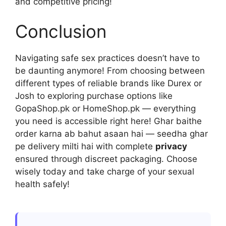
and competitive pricing!
Conclusion
Navigating safe sex practices doesn’t have to
be daunting anymore! From choosing between
different types of reliable brands like Durex or
Josh to exploring purchase options like
GopaShop.pk or HomeShop.pk — everything
you need is accessible right here! Ghar baithe
order karna ab bahut asaan hai — seedha ghar
pe delivery milti hai with complete
privacy
ensured through discreet packaging. Choose
wisely today and take charge of your sexual
health safely!