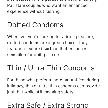
Pakistani couples who want an enhanced
experience without rushing.
Dotted Condoms
Whenever you’re looking for added pleasure,
dotted condoms are a great choice. They
feature a textured surface that enhances
sensation for both partners.
Thin / Ultra-Thin Condoms
For those who prefer a more natural feel during
intimacy, thin or ultra-thin condoms can provide
just that while still ensuring safety.
Extra Safe / Extra Strong