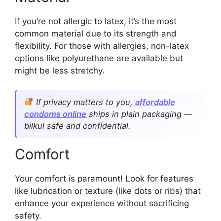
If you’re not allergic to latex, it’s the most
common material due to its strength and
flexibility. For those with allergies, non-latex
options like polyurethane are available but
might be less stretchy.
If privacy matters to you,
affordable
condoms online
ships in plain packaging —
bilkul safe and confidential.
Comfort
Your comfort is paramount! Look for features
like lubrication or texture (like dots or ribs) that
enhance your experience without sacrificing
safety.