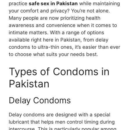
practice
safe sex in Pakistan
while maintaining
your comfort and privacy? You’re not alone.
Many people are now prioritizing health
awareness and convenience when it comes to
intimate matters. With a range of options
available right here in Pakistan, from delay
condoms to ultra-thin ones, it’s easier than ever
to choose what suits your needs best.
Types of Condoms in
Pakistan
Delay Condoms
Delay condoms are designed with a special
lubricant that helps men control timing during
intercourse. This is particularly popular among