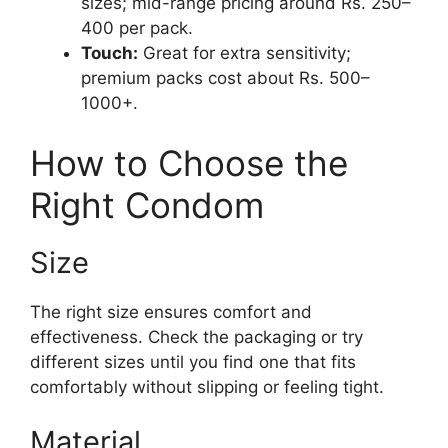
sizes; mid-range pricing around Rs. 250–
400 per pack.
Touch:
Great for extra sensitivity;
premium packs cost about Rs. 500–
1000+.
How to Choose the
Right Condom
Size
The right size ensures comfort and
effectiveness. Check the packaging or try
different sizes until you find one that fits
comfortably without slipping or feeling tight.
Material