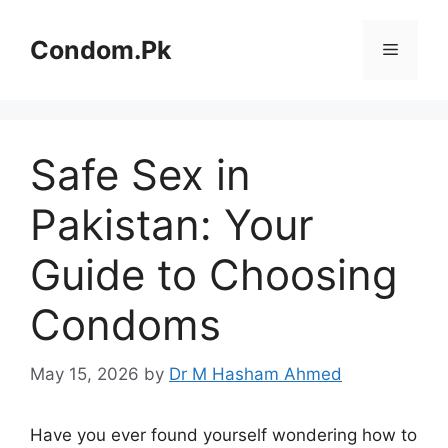
Skip
to
Condom.Pk
Menu
content
Safe Sex in
Pakistan: Your
Guide to Choosing
Condoms
May 15, 2026
by
Dr M Hasham Ahmed
Have you ever found yourself wondering how to