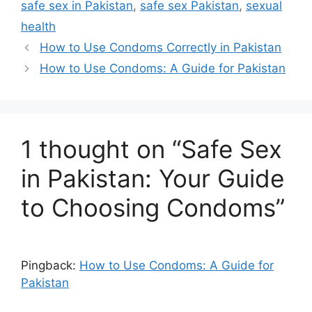
safe sex in Pakistan
,
safe sex Pakistan
,
sexual
preferences better overall!
health
How to Use Condoms Correctly in Pakistan
How to Use Condoms: A Guide for Pakistan
1 thought on “Safe Sex
in Pakistan: Your Guide
to Choosing Condoms”
Pingback:
How to Use Condoms: A Guide for
Pakistan