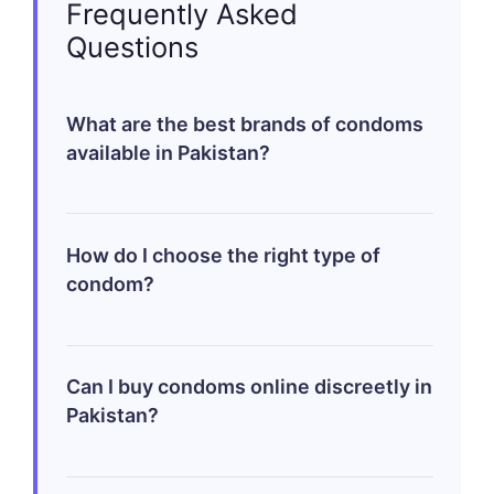
Frequently Asked
Questions
What are the best brands of condoms
available in Pakistan?
In Pakistan, some of the best brands
How do I choose the right type of
include Durex known for reliability; Josh
condom?
offers budget-friendly options; Sathi
provides various textures and sizes while
Touch excels in sensitivity.
Consider factors like size (for fit),
Can I buy condoms online discreetly in
material (latex vs non-latex), and
Pakistan?
comfort features such as lubrication or
texture preferences when choosing a
condom tailored specifically towards