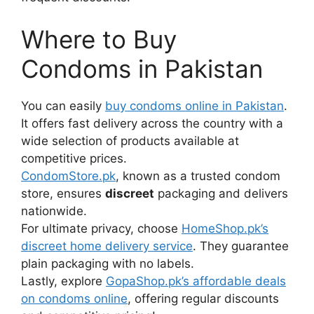
Where to Buy
Condoms in Pakistan
You can easily
buy condoms online in Pakistan
.
It offers fast delivery across the country with a
wide selection of products available at
competitive prices.
CondomStore.pk
, known as a trusted condom
store, ensures
discreet
packaging and delivers
nationwide.
For ultimate privacy, choose
HomeShop.pk’s
discreet home delivery service
. They guarantee
plain packaging with no labels.
Lastly, explore
GopaShop.pk’s affordable deals
on condoms online
, offering regular discounts