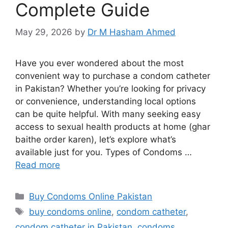
Complete Guide
May 29, 2026
by
Dr M Hasham Ahmed
Have you ever wondered about the most
convenient way to purchase a condom catheter
in Pakistan? Whether you’re looking for privacy
or convenience, understanding local options
can be quite helpful. With many seeking easy
access to sexual health products at home (ghar
baithe order karen), let’s explore what’s
available just for you. Types of Condoms …
Read more
Categories
Buy Condoms Online Pakistan
Tags
buy condoms online
,
condom catheter
,
condom catheter in Pakistan
,
condoms