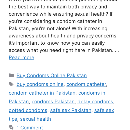
the best way to maintain both privacy and
convenience while ensuring sexual health? If
you’re considering a condom catheter in
Pakistan, you’re not alone! With increasing
awareness about health and privacy concerns,
it’s important to know how you can easily
access what you need right here in Pakistan. …
Read more
Categories
Buy Condoms Online Pakistan
Tags
buy condoms online
,
condom catheter
,
condom catheter in Pakistan
,
condoms in
Pakistan
,
condoms Pakistan
,
delay condoms
,
dotted condoms
,
safe sex Pakistan
,
safe sex
tips
,
sexual health
1 Comment