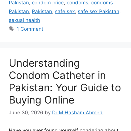
Pakistan
,
condom price
,
condoms
,
condoms
Pakistan
,
Pakistan
,
safe sex
,
safe sex Pakistan
,
sexual health
1 Comment
Understanding
Condom Catheter in
Pakistan: Your Guide to
Buying Online
June 30, 2026
by
Dr M Hasham Ahmed
Have you ever found yourself pondering about