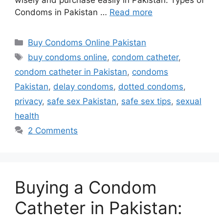
Condoms in Pakistan …
Read more
Categories
Buy Condoms Online Pakistan
Tags
buy condoms online
,
condom catheter
,
condom catheter in Pakistan
,
condoms
Pakistan
,
delay condoms
,
dotted condoms
,
privacy
,
safe sex Pakistan
,
safe sex tips
,
sexual
health
2 Comments
Buying a Condom
Catheter in Pakistan: