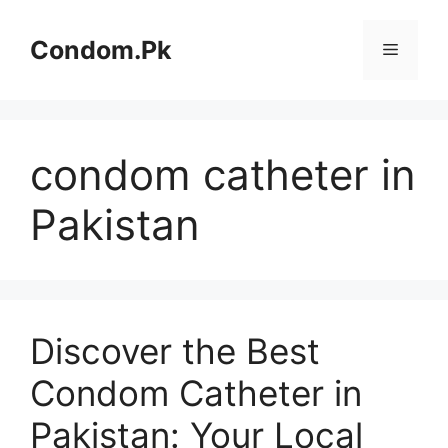
Skip
to
Condom.Pk
Menu
content
condom catheter in
Pakistan
Discover the Best
Condom Catheter in
Pakistan: Your Local