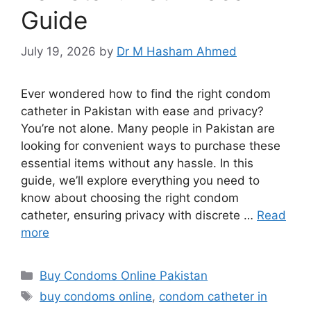
Guide
July 19, 2026
by
Dr M Hasham Ahmed
Ever wondered how to find the right condom
catheter in Pakistan with ease and privacy?
You’re not alone. Many people in Pakistan are
looking for convenient ways to purchase these
essential items without any hassle. In this
guide, we’ll explore everything you need to
know about choosing the right condom
catheter, ensuring privacy with discrete …
Read
more
Categories
Buy Condoms Online Pakistan
Tags
buy condoms online
,
condom catheter in