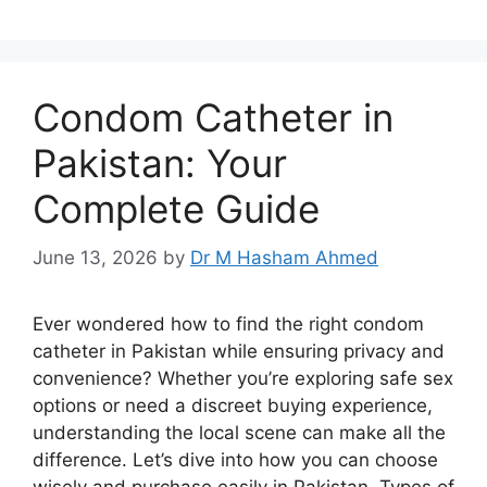
Condom Catheter in
Pakistan: Your
Complete Guide
June 13, 2026
by
Dr M Hasham Ahmed
Ever wondered how to find the right condom
catheter in Pakistan while ensuring privacy and
convenience? Whether you’re exploring safe sex
options or need a discreet buying experience,
understanding the local scene can make all the
difference. Let’s dive into how you can choose
wisely and purchase easily in Pakistan. Types of