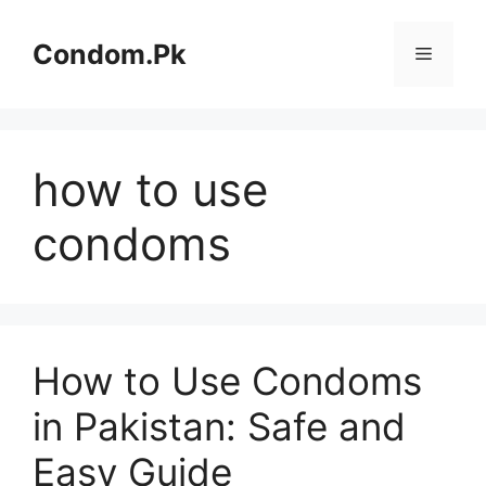
Skip
to
Condom.Pk
Menu
content
how to use
condoms
How to Use Condoms
in Pakistan: Safe and
Easy Guide