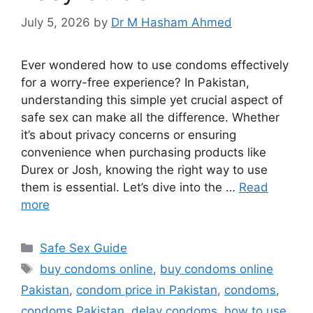
July 5, 2026
by
Dr M Hasham Ahmed
Ever wondered how to use condoms effectively
for a worry-free experience? In Pakistan,
understanding this simple yet crucial aspect of
safe sex can make all the difference. Whether
it’s about privacy concerns or ensuring
convenience when purchasing products like
Durex or Josh, knowing the right way to use
them is essential. Let’s dive into the …
Read
more
Categories
Safe Sex Guide
Tags
buy condoms online
,
buy condoms online
Pakistan
,
condom price in Pakistan
,
condoms
,
condoms Pakistan
,
delay condoms
,
how to use