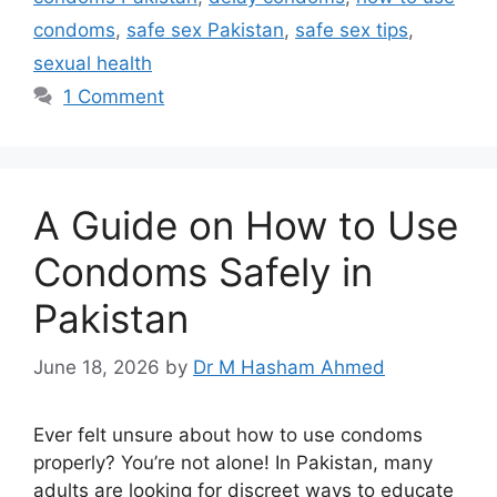
condoms
,
safe sex Pakistan
,
safe sex tips
,
sexual health
1 Comment
A Guide on How to Use
Condoms Safely in
Pakistan
June 18, 2026
by
Dr M Hasham Ahmed
Ever felt unsure about how to use condoms
properly? You’re not alone! In Pakistan, many
adults are looking for discreet ways to educate