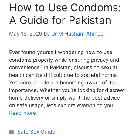
How to Use Condoms:
A Guide for Pakistan
May 15, 2026
by
Dr M Hasham Ahmed
Ever found yourself wondering how to use
condoms properly while ensuring privacy and
convenience? In Pakistan, discussing sexual
health can be difficult due to societal norms.
Yet more people are becoming aware of its
importance. Whether you’re looking for discreet
home delivery or simply want the best advice
on safe usage, let’s explore everything you …
Read more
Categories
Safe Sex Guide