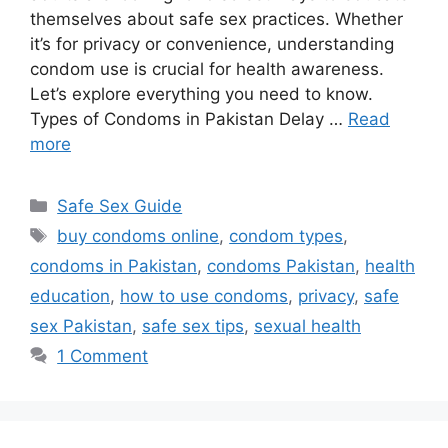
themselves about safe sex practices. Whether
it’s for privacy or convenience, understanding
condom use is crucial for health awareness.
Let’s explore everything you need to know.
Types of Condoms in Pakistan Delay …
Read
more
Categories
Safe Sex Guide
Tags
buy condoms online
,
condom types
,
condoms in Pakistan
,
condoms Pakistan
,
health
education
,
how to use condoms
,
privacy
,
safe
sex Pakistan
,
safe sex tips
,
sexual health
1 Comment